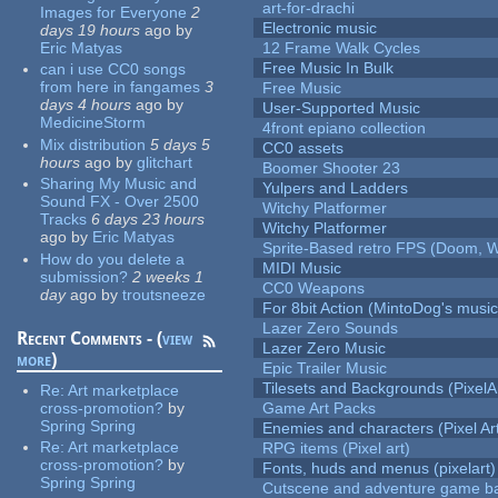
art-for-drachi
Images for Everyone
2
Electronic music
days 19 hours
ago
by
Eric Matyas
12 Frame Walk Cycles
Free Music In Bulk
can i use CC0 songs
from here in fangames
3
Free Music
days 4 hours
ago
by
User-Supported Music
MedicineStorm
4front epiano collection
Mix distribution
5 days 5
CC0 assets
hours
ago
by
glitchart
Boomer Shooter 23
Sharing My Music and
Yulpers and Ladders
Sound FX - Over 2500
Witchy Platformer
Tracks
6 days 23 hours
Witchy Platformer
ago
by
Eric Matyas
Sprite-Based retro FPS (Doom, W
How do you delete a
MIDI Music
submission?
2 weeks 1
CC0 Weapons
day
ago
by
troutsneeze
For 8bit Action (MintoDog's music
Lazer Zero Sounds
Recent Comments - (
view
Lazer Zero Music
more
)
Epic Trailer Music
Tilesets and Backgrounds (PixelA
Re:
Art marketplace
cross-promotion?
by
Game Art Packs
Spring Spring
Enemies and characters (Pixel Ar
Re:
Art marketplace
RPG items (Pixel art)
cross-promotion?
by
Fonts, huds and menus (pixelart)
Spring Spring
Cutscene and adventure game b