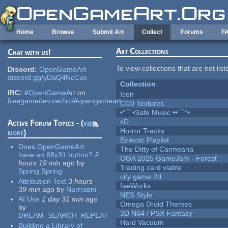
Skip to main content
Home
Browse
Submit Art
Collect
Forums
F
Art Collections
Chat with us!
To view collections that are not lis
Discord:
OpenGameArt
discord.gg/yDaQ4NcCux
Collection
IRC:
#OpenGameArt
on
Icon
freegamedev.net/irc/#opengameart
CC0 Textures
•°¯`•Safe Music ••´¯°•
xD
Active Forum Topics - (
view
Horror Tracks
more
)
Eclectic Playlist
Does OpenGameArt
The Ditty of Carmeana
have an 88x31 button?
2
OGA 2025 GameJam - Forest
hours 19 min
ago
by
Trading card viable
Spring Spring
city game 2d
Attribution Text
3 hours
faeWorks
39 min
ago
by
Narrratini
NES Style
AI Use
1 day 31 min
ago
Omega Droid Themes
by
3D N64 / PSX Fantasy
DREAM_SEARCH_REPEAT
Hard Vacuum
Building a Library of