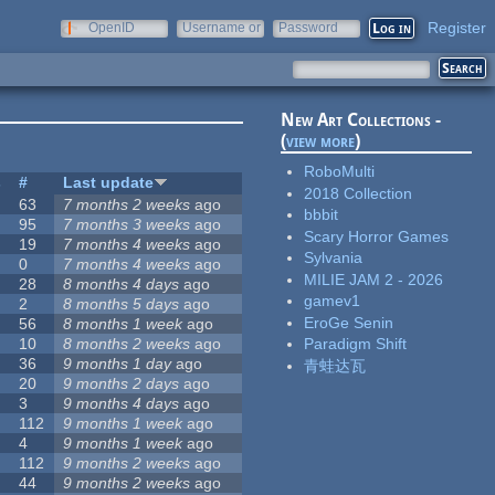
Register
OpenID
Username or
Password
e-mail
New Art Collections -
(
view more
)
RoboMulti
s
#
Last update
2018 Collection
63
7 months 2 weeks
ago
bbbit
95
7 months 3 weeks
ago
Scary Horror Games
19
7 months 4 weeks
ago
Sylvania
0
7 months 4 weeks
ago
MILIE JAM 2 - 2026
28
8 months 4 days
ago
gamev1
2
8 months 5 days
ago
EroGe Senin
56
8 months 1 week
ago
10
8 months 2 weeks
ago
Paradigm Shift
36
9 months 1 day
ago
青蛙达瓦
20
9 months 2 days
ago
3
9 months 4 days
ago
112
9 months 1 week
ago
4
9 months 1 week
ago
112
9 months 2 weeks
ago
44
9 months 2 weeks
ago