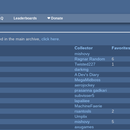
AQ
Leaderboards
❤ Donate
ted in the main archive,
click here
.
Collector
Favorite
mishovy
Ragnar Random
6
Twisted227
1
darkmg
A Dev's Diary
MegaMidboss
aerojockey
prasanna gadkari
subvisser5
lapaliiee
MachineFaerie
rsantosls
2
Umplix
mishovy
5
axugames