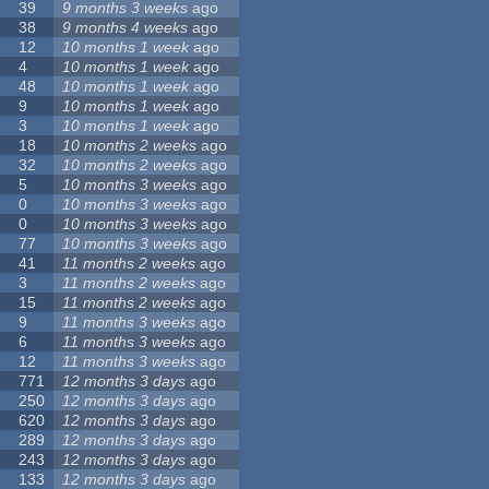
39
9 months 3 weeks
ago
38
9 months 4 weeks
ago
12
10 months 1 week
ago
4
10 months 1 week
ago
48
10 months 1 week
ago
9
10 months 1 week
ago
3
10 months 1 week
ago
18
10 months 2 weeks
ago
32
10 months 2 weeks
ago
5
10 months 3 weeks
ago
0
10 months 3 weeks
ago
0
10 months 3 weeks
ago
77
10 months 3 weeks
ago
41
11 months 2 weeks
ago
3
11 months 2 weeks
ago
15
11 months 2 weeks
ago
9
11 months 3 weeks
ago
6
11 months 3 weeks
ago
12
11 months 3 weeks
ago
771
12 months 3 days
ago
250
12 months 3 days
ago
620
12 months 3 days
ago
289
12 months 3 days
ago
243
12 months 3 days
ago
133
12 months 3 days
ago