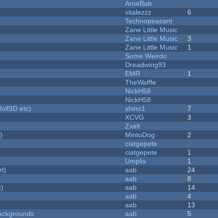
ArneBab
vitalezzz
6
Technopeasant
Zane Little Music
Zane Little Music
3
Zane Little Music
1
Some Weirdo
Dreadwing93
EMR
1
TheWaffle
NickH58
NickH58
olf3D etc)
shino1
7
XCVG
3
Zxelt
)
MintoDog
2
ciatgepete
ciatgepete
1
Umplix
1
rt)
aab
24
aab
8
t)
aab
14
aab
4
aab
13
ackgrounds
aab
5