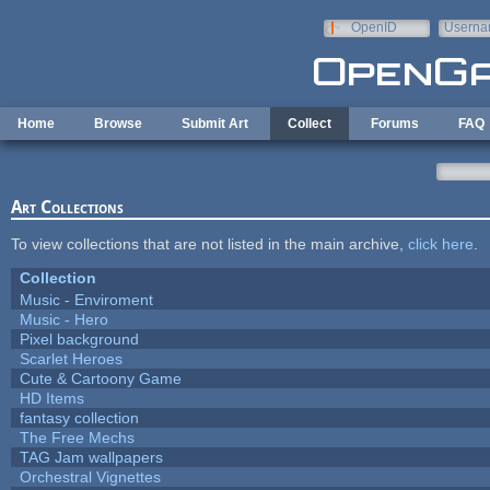
Skip to main content
OpenID
Userna
e-mail
Home
Browse
Submit Art
Collect
Forums
FAQ
Art Collections
To view collections that are not listed in the main archive,
click here
.
Collection
Music - Enviroment
Music - Hero
Pixel background
Scarlet Heroes
Cute & Cartoony Game
HD Items
fantasy collection
The Free Mechs
TAG Jam wallpapers
Orchestral Vignettes