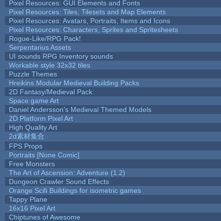
Pixel Resources: GUI Elements and Fonts
Pixel Resources: Tiles, Tilesets and Map Elements
Pixel Resources: Avatars, Portraits, Items and Icons
Pixel Resources: Characters, Sprites and Spritesheets
Rogue-Like/RPG Pack!
Serpentarius Assets
UI sounds RPG Inventory sounds
Workable style 32x32 tiles
Puzzle Themes
Hreikins Modular Medieval Building Packs
2D Fantasy/Medieval Pack
Space game Art
Daniel Andersson's Medieval Themed Models
2D Platform Pixel Art
High Quality Art
2d素材集合
FPS Props
Portraits [None Comic]
Free Monsters
The Art of Ascension: Adventure (1.2)
Dungeon Crawler Sound Effects
Orange Scifi Buildings for isometric games
Tappy Plane
16x16 Pixel Art
Chiptunes of Awesome