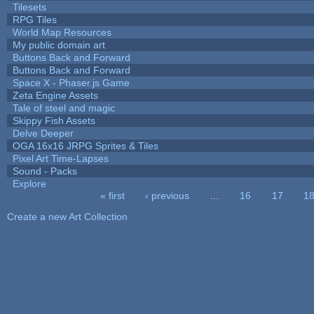
Tilesets
RPG Tiles
World Map Resources
My public domain art
Buttons Back and Forward
Buttons Back and Forward
Space X - Phaser.js Game
Zeta Engine Assets
Tale of steel and magic
Skippy Fish Assets
Delve Deeper
OGA 16x16 JRPG Sprites & Tiles
Pixel Art Time-Lapses
Sound - Packs
Explore
« first
‹ previous
…
16
17
1
Pages
Create a new Art Collection