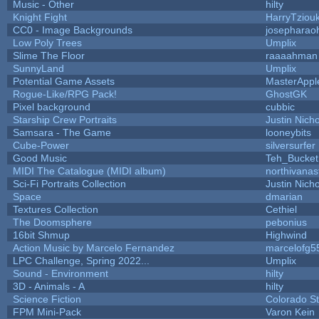
Music - Other
hilty
Knight Fight
HarryTziou
CC0 - Image Backgrounds
josepharao
Low Poly Trees
Umplix
Slime The Floor
raaaahman
SunnyLand
Umplix
Potential Game Assets
MasterAppl
Rogue-Like/RPG Pack!
GhostGK
Pixel background
cubbic
Starship Crew Portraits
Justin Nicho
Samsara - The Game
looneybits
Cube-Power
silversurfer
Good Music
Teh_Bucket
MIDI The Catalogue (MIDI album)
northivanas
Sci-Fi Portraits Collection
Justin Nicho
Space
dmarian
Textures Collection
Cethiel
The Doomsphere
pebonius
16bit Shmup
Highwind
Action Music by Marcelo Fernandez
marcelofg5
LPC Challenge, Spring 2022...
Umplix
Sound - Environment
hilty
3D - Animals - A
hilty
Science Fiction
Colorado St
FPM Mini-Pack
Varon Kein