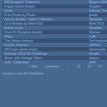
GB Dungeon Collection
Bogart VG
Puppy Game Assets
Argador
UI Art
Natural_Pri
Free Pixels by Phobi
phobi
Aurora Sprites - Aztec Collection
Sevarihk
CC0 Models by Mish7913
Mish7913
Game music
VocalMix
Pixel FX Designer Assets
Matriax
Ships
LSH
The Sheep Artwork
Technopeas
Puzzle Themes
2DPIXX
NES type game music
iamoneabe
Summer 2022 Art Challenge...
Umplix
Music with Vintage Vibes
dsacre
Joth : Chiptunes
Joth
« first
‹ previous
…
12
13
14
Pages
Create a new Art Collection