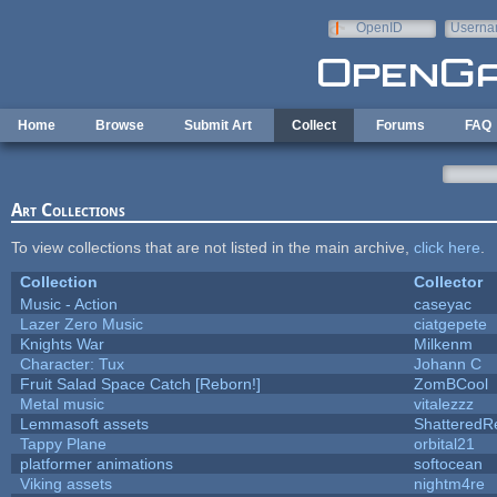
Skip to main content
OpenID
Userna
e-mail
Home
Browse
Submit Art
Collect
Forums
FAQ
Art Collections
To view collections that are not listed in the main archive,
click here
.
Collection
Collector
Music - Action
caseyac
Lazer Zero Music
ciatgepete
Knights War
Milkenm
Character: Tux
Johann C
Fruit Salad Space Catch [Reborn!]
ZomBCool
Metal music
vitalezzz
Lemmasoft assets
ShatteredRe
Tappy Plane
orbital21
platformer animations
softocean
Viking assets
nightm4re