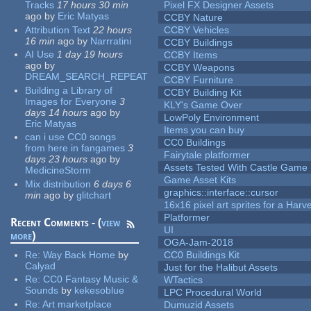
Tracks
17 hours 30 min
Pixel FX Designer Assets
ago
by
Eric Matyas
CCBY Nature
Attribution Text
22 hours
CCBY Vehicles
16 min
ago
by
Narrratini
CCBY Buildings
AI Use
1 day 19 hours
CCBY Items
ago
by
CCBY Weapons
DREAM_SEARCH_REPEAT
CCBY Furniture
Building a Library of
CCBY Building Kit
Images for Everyone
3
KLY's Game Over
days 14 hours
ago
by
LowPoly Environment
Eric Matyas
Items you can buy
can i use CC0 songs
CC0 Buildings
from here in fangames
3
Fairytale platformer
days 23 hours
ago
by
Assets Tested With Castle Game
MedicineStorm
Game Asset Kits
Mix distribution
6 days 6
graphics::interface::cursor
min
ago
by
glitchart
16x16 pixel art sprites for a Har
Platformer
Recent Comments - (
view
UI
more
)
OGA-Jam-2018
Re:
Way Back Home
by
CC0 Buildings Kit
Calyad
Just for the Halibut Assets
Re:
CC0 Fantasy Music &
WTactics
Sounds
by
kekesoblue
LPC Procedural World
Re:
Art marketplace
Dumuzid Assets