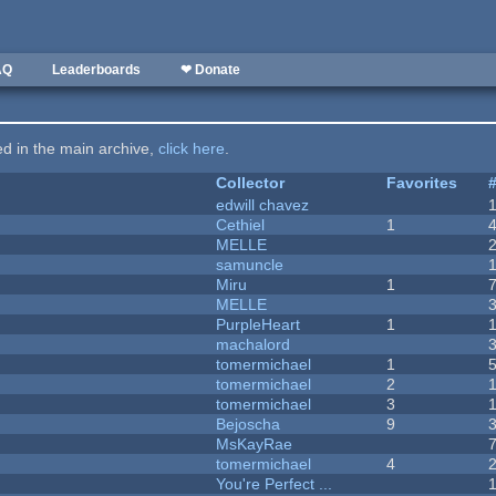
AQ
Leaderboards
❤ Donate
ted in the main archive,
click here
.
Collector
Favorites
edwill chavez
Cethiel
1
MELLE
samuncle
Miru
1
MELLE
PurpleHeart
1
machalord
tomermichael
1
tomermichael
2
tomermichael
3
Bejoscha
9
MsKayRae
tomermichael
4
You're Perfect ...