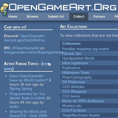
Skip to main content
Home
Browse
Submit Art
Collect
Forums
F
Art Collections
Chat with us!
To view collections that are not lis
Discord:
OpenGameArt
discord.gg/yDaQ4NcCux
Collection
IRC:
#OpenGameArt
on
Parallax mapping rpg maker
freegamedev.net/irc/#opengameart
Planets Set
Handpainted World
blind nightmare
Active Forum Topics - (
view
Explosions.
more
)
Halloween Town
Does OpenGameArt
Pixel Cartography
have an 88x31 button?
9
2D Platformer
hours 35 min
ago
by
CC0 Vehicles
Spring Spring
CC0 Weapons
Programmers for Tux
CC0 Items
Sports Suite in Irrlicht
16
Music for RPG Ambience
hours 44 min
ago
by
Mosters etc
tuxito
CC0 Furniture
Sharing My Music and
StageMechanic Assets
Sound FX - Over 2500