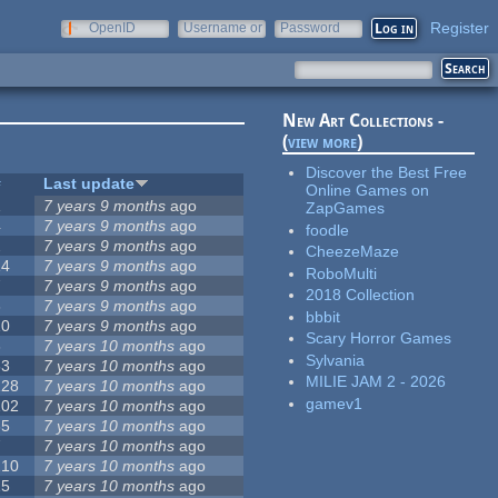
Register
OpenID
Username or
Password
e-mail
New Art Collections -
(
view more
)
Discover the Best Free
#
Last update
Online Games on
1
7 years 9 months
ago
ZapGames
4
7 years 9 months
ago
foodle
2
7 years 9 months
ago
CheezeMaze
14
7 years 9 months
ago
RoboMulti
7
7 years 9 months
ago
2018 Collection
3
7 years 9 months
ago
bbbit
10
7 years 9 months
ago
Scary Horror Games
3
7 years 10 months
ago
Sylvania
53
7 years 10 months
ago
MILIE JAM 2 - 2026
128
7 years 10 months
ago
gamev1
102
7 years 10 months
ago
35
7 years 10 months
ago
7
7 years 10 months
ago
210
7 years 10 months
ago
15
7 years 10 months
ago