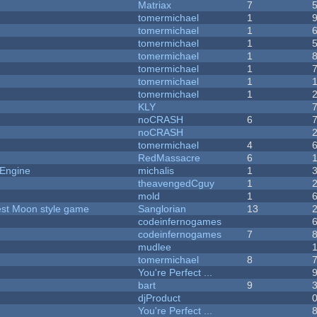
Matriax
7
tomermichael
1
tomermichael
1
tomermichael
1
tomermichael
1
tomermichael
1
tomermichael
1
tomermichael
1
KLY
noCRASH
6
noCRASH
tomermichael
4
RedMassacre
6
 Engine
michalis
1
theavengedCguy
1
mold
1
vest Moon style game
Sanglorian
13
codeinfernogames
codeinfernogames
7
mudlee
tomermichael
8
You're Perfect ...
bart
9
djProduct
You're Perfect ...