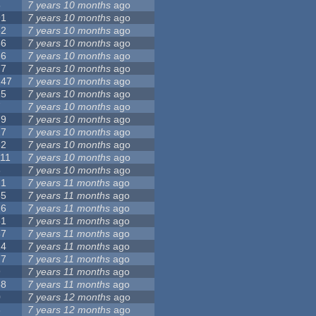
5
7 years 10 months
ago
91
7 years 10 months
ago
62
7 years 10 months
ago
56
7 years 10 months
ago
86
7 years 10 months
ago
77
7 years 10 months
ago
147
7 years 10 months
ago
25
7 years 10 months
ago
7
7 years 10 months
ago
79
7 years 10 months
ago
27
7 years 10 months
ago
62
7 years 10 months
ago
111
7 years 10 months
ago
3
7 years 10 months
ago
21
7 years 11 months
ago
65
7 years 11 months
ago
26
7 years 11 months
ago
61
7 years 11 months
ago
87
7 years 11 months
ago
14
7 years 11 months
ago
77
7 years 11 months
ago
9
7 years 11 months
ago
38
7 years 11 months
ago
0
7 years 12 months
ago
8
7 years 12 months
ago