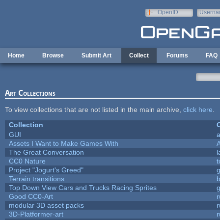
Skip to main content
OpenID
Userna
e-mail
Home
Browse
Submit Art
Collect
Forums
FAQ
Art Collections
To view collections that are not listed in the main archive,
click here
.
Collection
C
GUI
a
Assets I Want to Make Games With
The Great Conversation
l
CC0 Nature
t
Project "Jogurt's Greed"
Terrain transitions
b
Top Down View Cars and Trucks Racing Sprites
Good CC0-Art
r
modular 3D asset packs
r
3D-Platformer-art
r