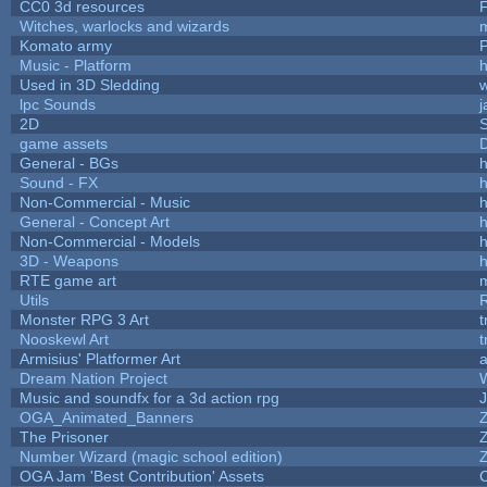
CC0 3d resources
Witches, warlocks and wizards
Komato army
P
Music - Platform
h
Used in 3D Sledding
w
lpc Sounds
j
2D
game assets
D
General - BGs
h
Sound - FX
h
Non-Commercial - Music
h
General - Concept Art
h
Non-Commercial - Models
h
3D - Weapons
h
RTE game art
Utils
Monster RPG 3 Art
t
Nooskewl Art
t
Armisius' Platformer Art
a
Dream Nation Project
Music and soundfx for a 3d action rpg
J
OGA_Animated_Banners
The Prisoner
Number Wizard (magic school edition)
OGA Jam 'Best Contribution' Assets