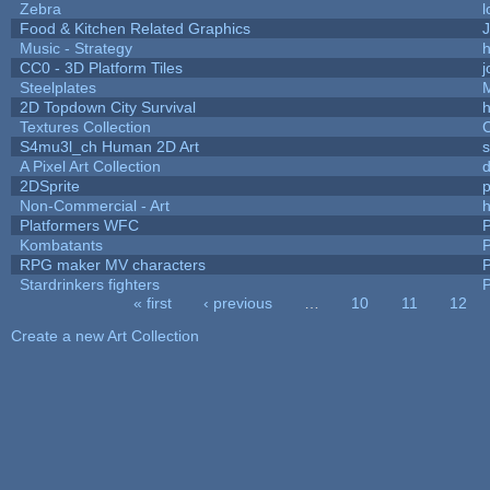
Zebra
l
Food & Kitchen Related Graphics
J
Music - Strategy
h
CC0 - 3D Platform Tiles
Steelplates
2D Topdown City Survival
Textures Collection
C
S4mu3l_ch Human 2D Art
A Pixel Art Collection
2DSprite
p
Non-Commercial - Art
h
Platformers WFC
P
Kombatants
P
RPG maker MV characters
P
Stardrinkers fighters
P
« first
‹ previous
…
10
11
12
Pages
Create a new Art Collection