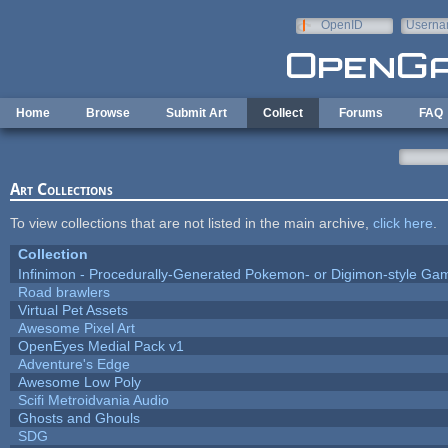
Skip to main content
OpenID
Userna
e-mail
Home
Browse
Submit Art
Collect
Forums
FAQ
Art Collections
To view collections that are not listed in the main archive,
click here
.
Collection
Infinimon - Procedurally-Generated Pokemon- or Digimon-style Ga
Road brawlers
Virtual Pet Assets
Awesome Pixel Art
OpenEyes Medial Pack v1
Adventure's Edge
Awesome Low Poly
Scifi Metroidvania Audio
Ghosts and Ghouls
SDG