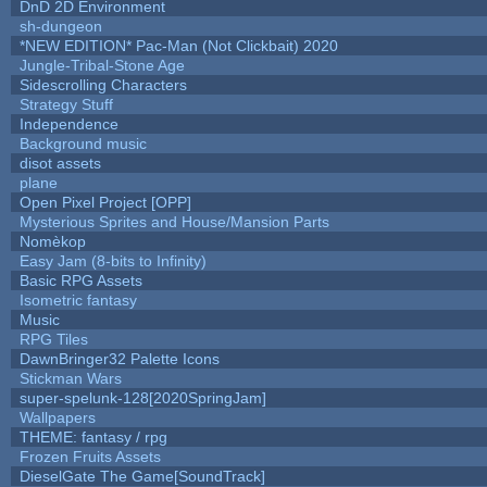
DnD 2D Environment
sh-dungeon
*NEW EDITION* Pac-Man (Not Clickbait) 2020
Jungle-Tribal-Stone Age
Sidescrolling Characters
Strategy Stuff
Independence
Background music
disot assets
plane
Open Pixel Project [OPP]
Mysterious Sprites and House/Mansion Parts
Nomèkop
Easy Jam (8-bits to Infinity)
Basic RPG Assets
Isometric fantasy
Music
RPG Tiles
DawnBringer32 Palette Icons
Stickman Wars
super-spelunk-128[2020SpringJam]
Wallpapers
THEME: fantasy / rpg
Frozen Fruits Assets
DieselGate The Game[SoundTrack]