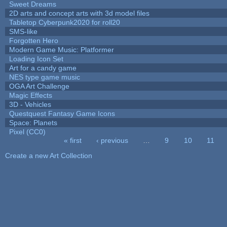
Sweet Dreams
2D arts and concept arts with 3d model files
Tabletop Cyberpunk2020 for roll20
SMS-like
Forgotten Hero
Modern Game Music: Platformer
Loading Icon Set
Art for a candy game
NES type game music
OGA Art Challenge
Magic Effects
3D - Vehicles
Questquest Fantasy Game Icons
Space: Planets
Pixel (CC0)
« first
‹ previous
…
9
10
11
Pages
Create a new Art Collection