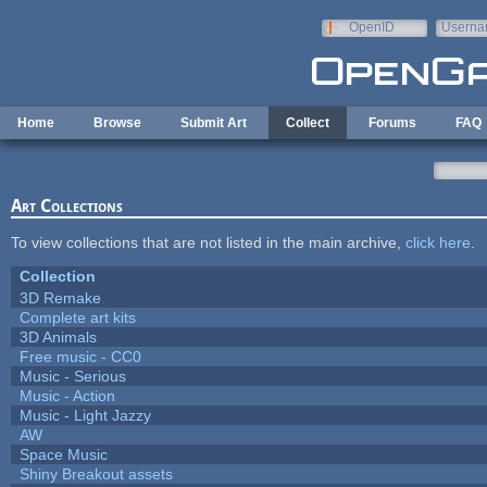
Skip to main content
OpenID
Userna
e-mail
Home
Browse
Submit Art
Collect
Forums
FAQ
Art Collections
To view collections that are not listed in the main archive,
click here
.
Collection
3D Remake
Complete art kits
3D Animals
Free music - CC0
Music - Serious
Music - Action
Music - Light Jazzy
AW
Space Music
Shiny Breakout assets