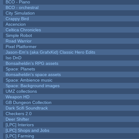
BCO - Piano
BCO - orchestral
City Simulation
Crappy Bird
Ascencion
Celtica Chronicles
Simple Robot
Road Warrior
Pixel Platformer
Jason-Em's (aka GrafxKid) Classic Hero Edits
Iso DnD
Bonsaiheldin's RPG assets
Space: Planets
Bonsaiheldin's space assets
Space: Ambience music
Space: Background images
UMZ collections
Weapon HD
GB Dungeon Collection
Dark Scifi Soundtrack
Checkers 2.0
Deer Shifter
[LPC] Interiors
[LPC] Shops and Jobs
[LPC] Farming