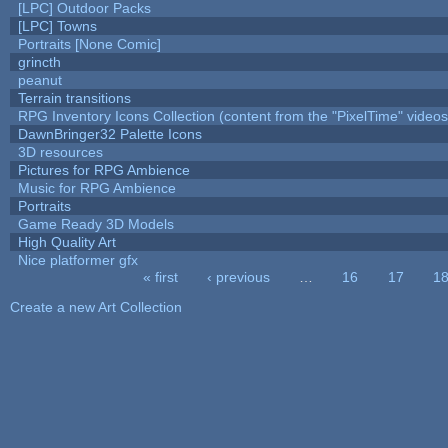
[LPC] Outdoor Packs
[LPC] Towns
Portraits [None Comic]
grincth
peanut
Terrain transitions
RPG Inventory Icons Collection (content from the "PixelTime" videos
DawnBringer32 Palette Icons
3D resources
Pictures for RPG Ambience
Music for RPG Ambience
Portraits
Game Ready 3D Models
High Quality Art
Nice platformer gfx
« first
‹ previous
…
16
17
1
Pages
Create a new Art Collection