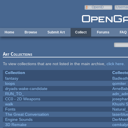
Skip to main content
OpenID
Userna
e-mail
Home
Browse
Submit Art
Collect
Forums
FAQ
Art Collections
To view collections that are not listed in the main archive,
click here
.
Collection
Collecto
fantasy
Badleat
loops
qomiter
dryads-wake-candidate
ArneBab
RUN_TO_
adn_ad
CC0 - 2D Weapons
josepha
walk
Khushi 
Fonts
Natural_
The Great Conversation
laserblu
Engine Sounds
DerMeeh
3D Remake
cemkaly