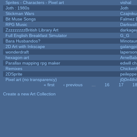
Sprites - Characters - Pixel art
vishal
Joth : 1980s
Joth
Stickman Wars
Czajniku
Bit Muse Songs
Falmez 
RPG Music
Darkwal
ZzzzzzzzzBritish Library Art
darkag
Full English Breakfast Simulator
G_G
Bara Husbandos?
Minotau
2D Art with Inkscape
galangpi
wonderdraft
laperson
hexagon-art
ArneBab
Parallax mapping rpg maker
edwill c
Remixes
Chicken
2DSprite
peileppe
Pixel art (no transparency)
j0j0n4th
« first
‹ previous
…
16
17
1
Pages
Create a new Art Collection