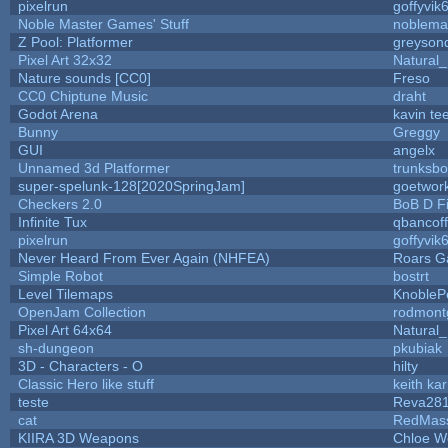
pixelrun
goffyvik
Noble Master Games' Stuff
noblema
Z Pool: Platformer
greyson
Pixel Art 32x32
Natural_
Nature sounds [CC0]
Freso
CC0 Chiptune Music
draht
Godot Arena
kavin te
Bunny
Greggy
GUI
angelx
Unnamed 3d Platformer
trunksb
super-spelunk-128[2020SpringJam]
goetwor
Checkers 2.0
BoB D F
Infinite Tux
qbancof
pixelrun
goffyvik
Never Heard From Ever Again (NHFEA)
Roars 
Simple Robot
bostrt
Level Tilemaps
KnobleP
OpenJam Collection
rodmont
Pixel Art 64x64
Natural_
sh-dungeon
pkubiak
3D - Characters - O
hilty
Classic Hero like stuff
keith ka
teste
Reva28
cat
RedMas
KIIRA 3D Weapons
Chloe W