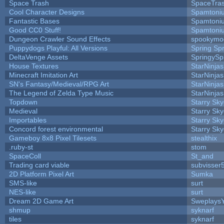
Space Trash
SpaceTra
Cool Character Designs
Spamtoni
Fantastic Bases
Spamtoni
Good CC0 Stuff!
Spamtoni
Dungeon Crawler Sound Effects
spookym
Puppydogs Playful: All Versions
Spring Spr
DeltaVenge Assets
SpringySp
House Textures
StarNinjas
Minecraft Imitation Art
StarNinjas
SN's Fantasy/Medieval/RPG Art
StarNinjas
The Legend of Zelda Type Music
StarNinjas
Topdown
Starry Sk
Medieval
Starry Sk
Importables
Starry Sk
Concord forest environmental
Starry Sk
Gameboy 8x8 Pixel Tilesets
stealthix
.ruby-st
stom
SpaceColl
St_and
Trading card viable
subvisser
2D Platform Pixel Art
Sumka
SMS-like
surt
NES-like
surt
Dream 2D Game Art
Sweplays
shmup
syknarf
tiles
syknarf