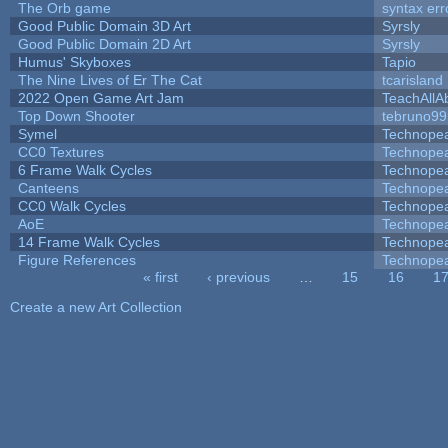
The Orb game
syntax err
Good Public Domain 3D Art
Syrsly
Good Public Domain 2D Art
Syrsly
Humus' Skyboxes
Tapio
The Nine Lives of Er The Cat
tcarisland
2022 Open Game Art Jam
TeachAllAb
Top Down Shooter
tebruno99
Symel
Technope
CC0 Textures
Technope
6 Frame Walk Cycles
Technope
Canteens
Technope
CC0 Walk Cycles
Technope
AoE
Technope
14 Frame Walk Cycles
Technope
Figure References
Technope
« first
‹ previous
…
15
16
1
Pages
Create a new Art Collection