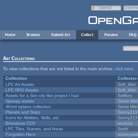
Skip to main content
OpenID
Userna
e-mail
Home
Browse
Submit Art
Collect
Forums
FAQ
Art Collections
To view collections that are not listed in the main archive,
click here
.
Collection
Collector
LPC Art Assets
Soft_Wet
LPC RPG Assets
Soft_Wet
Assets for a Sim-city like project I had
Soliforx
Spoopy assets
Some Wei
4front epiano collection
Some Wei
Planets and Stars
Sonny213
Icons for Abilities, Skills, etc.
Sonny213
Brimstone CC0
sooisza
LPC Tiles, Scenes, and Areas
Sorth
Forgotten Hero
soveryviol