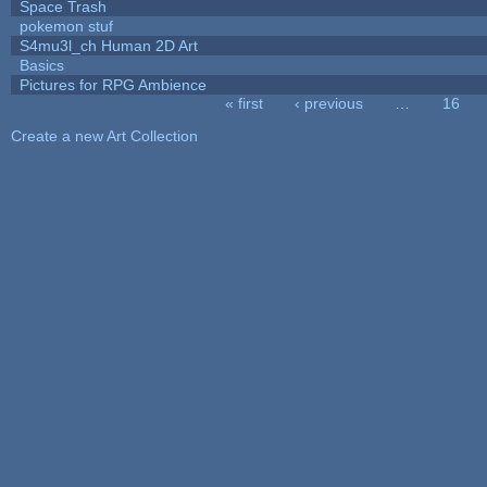
Space Trash
pokemon stuf
S4mu3l_ch Human 2D Art
Basics
Pictures for RPG Ambience
« first
‹ previous
…
16
Pages
Create a new Art Collection