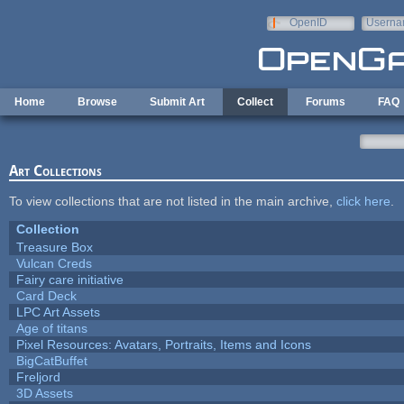
Skip to main content
OpenID
Userna
e-mail
Home
Browse
Submit Art
Collect
Forums
FAQ
Art Collections
To view collections that are not listed in the main archive,
click here
.
Collection
Treasure Box
Vulcan Creds
Fairy care initiative
Card Deck
LPC Art Assets
Age of titans
Pixel Resources: Avatars, Portraits, Items and Icons
BigCatBuffet
Freljord
3D Assets