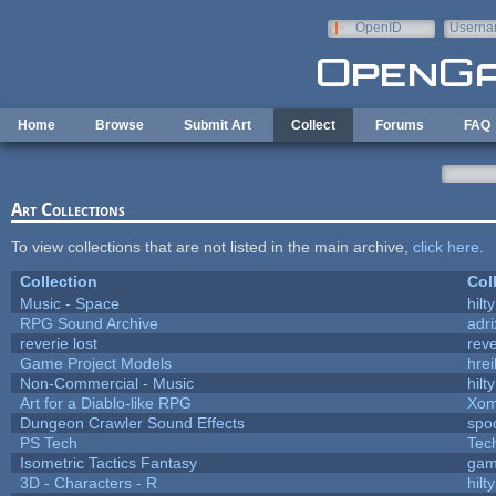
Skip to main content
OpenID
Userna
e-mail
Home
Browse
Submit Art
Collect
Forums
FAQ
Art Collections
To view collections that are not listed in the main archive,
click here
.
Collection
Col
Music - Space
hilty
RPG Sound Archive
adr
reverie lost
reve
Game Project Models
hrei
Non-Commercial - Music
hilty
Art for a Diablo-like RPG
Xom
Dungeon Crawler Sound Effects
spo
PS Tech
Tec
Isometric Tactics Fantasy
gam
3D - Characters - R
hilty