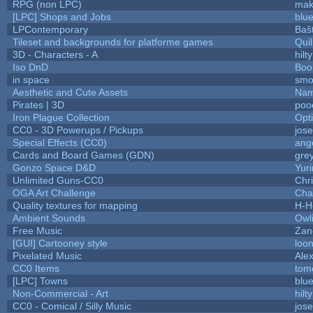
RPG (non LPC)
mak
[LPC] Shops and Jobs
blu
LPContemporary
Baŝ
Tileset and backgrounds for platforme games
Qui
3D - Characters - A
hilty
Iso DnD
Boo
in space
smo
Aesthetic and Cute Assets
Nam
Pirates | 3D
poo
Iron Plague Collection
Opt
CC0 - 3D Powerups / Pickups
jos
Special Effects (CC0)
ang
Cards and Board Games (GDN)
gre
Gonzo Space D&D
Yur
Unlimited Guns-CC0
Chr
OGA Art Challenge
Cha
Quality textures for mapping
H-H
Ambient Sounds
Owl
Free Music
Zane
[GUI] Cartooney style
loon
Pixelated Music
Ale
CC0 Items
tom
[LPC] Towns
blu
Non-Commercial - Art
hilty
CC0 - Comical / Silly Music
jos