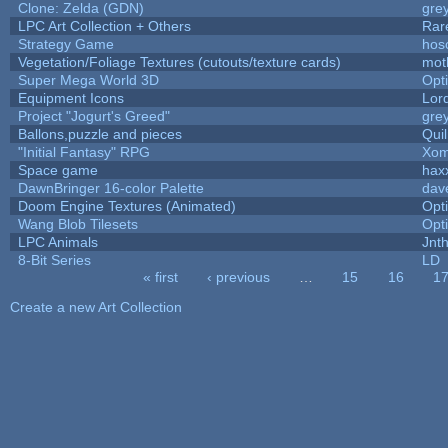
Clone: Zelda (GDN)
gre
LPC Art Collection + Others
Rar
Strategy Game
hos
Vegetation/Foliage Textures (cutouts/texture cards)
mot
Super Mega World 3D
Opt
Equipment Icons
Lor
Project "Jogurt's Greed"
gre
Ballons,puzzle and pieces
Qui
"Initial Fantasy" RPG
Xom
Space game
hax
DawnBringer 16-color Palette
dav
Doom Engine Textures (Animated)
Opt
Wang Blob Tilesets
Opt
LPC Animals
Jnt
8-Bit Series
LD
« first
‹ previous
…
15
16
1
Pages
Create a new Art Collection