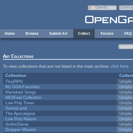
Skip to main content
OpenID
Userna
e-mail
Home
Browse
Submit Art
Collect
Forums
FAQ
Art Collections
To view collections that are not listed in the main archive,
click here
.
Collection
Collec
Tiny|RPG
Umplix
My OGA Favorites
Umplix
Mariokart Songs
Umplix
NESFeel Collection
Umplix
Low Poly Trees
Umplix
SunnyLand
Umplix
The Apocalypse
Umplix
Low Poly Nature
Umplix
GothicDania
Umplix
Dropper Mission
Umplix