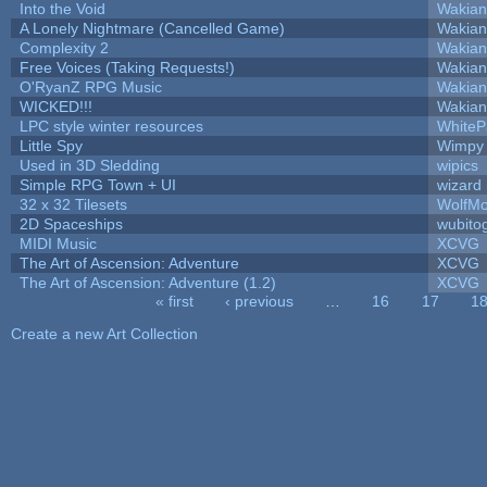
Into the Void
Wakian
A Lonely Nightmare (Cancelled Game)
Wakian
Complexity 2
Wakian
Free Voices (Taking Requests!)
Wakian
O'RyanZ RPG Music
Wakian
WICKED!!!
Wakian
LPC style winter resources
White
Little Spy
Wimpy
Used in 3D Sledding
wipics
Simple RPG Town + UI
wizard
32 x 32 Tilesets
WolfM
2D Spaceships
wubito
MIDI Music
XCVG
The Art of Ascension: Adventure
XCVG
The Art of Ascension: Adventure (1.2)
XCVG
« first
‹ previous
…
16
17
1
Pages
Create a new Art Collection