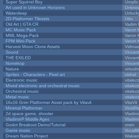
Super Squirrel Boy
Umplix
Art used in Unknown Horizons
Unknow
Waterdeep
Unluck
2D-Platformer Tilesets
Uttu
Old Art | GTA CR
Vadim 
MC Music Pack
Varon 
MML Mega-Pack
Varon 
FPM Mini-Pack
Varon 
Harvest Moon Clone Assets
Vidmas
Sound
Vincent
THE EXILED
Vincent
Nomèkop
Vincen
Nature
virtush
Sprites - Characters - Pixel art
vishal
Electronic music
vitalez
Mixed electronic and orchestral music
vitalez
Orchestral music
vitalez
Metal music
vitalez
16x16 Grim Platformer Asset pack by Vitavit
VitaVit
Minimal Platformer
VividRe
2d space game, shooter
Vladim
VladimirP Middle Ages
Vladim
Godot Breakout Demo/Tutorial
vnen
Game music
VocalM
Dream Nation Project
Wakian