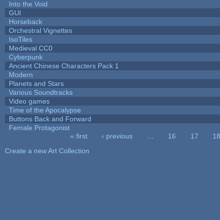
Into the Void
GUI
Horseback
Orchestral Vignettes
IsoTiles
Medieval CC0
Cyberpunk
Ancient Chinese Characters Pack 1
Modern
Planets and Stars
Various Soundtracks
Video games
Time of the Apocalypse
Buttons Back and Forward
Female Protagonist
« first
‹ previous
…
16
17
1
Pages
Create a new Art Collection