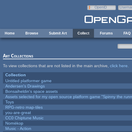
Skip to main content
OpenID
Userna
e-mail
Home
Browse
Submit Art
Collect
Forums
FAQ
Art Collections
To view collections that are not listed in the main archive,
click here
.
Collection
Untitled platformer game
Andersen's Drawings
Bonsaiheldin's space assets
Assets selected for my open source platform game "Spinny the runn
Toys
RPG-retro map-tiles
you-are-great
CC0 Chiptune Music
Nomèkop
Music - Action