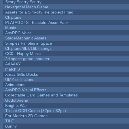
Scary Scarry Scurry
Hexagonal Mech Game
Assets for a Sim-city like project I had
Chiptune
PLATAGO! Sir Blastalot Asset Pack
Music
AnyRPG Voice
StageMechanic Assets
Simples Pimples in Space
Chiptune/8bit/16bit songs
CC0 - Happy Music
2d space game, shooter
AAAAXY
match 3
Xmas Gifts Blocks
UMZ collections
Animations
AnyRPG Visual Effects
Collectable Card Games and Templates
Godot Arena
Knights War
Tileset GDR Cakes (32px x 32px)
For Modern 2D Games
TILE
Bunny