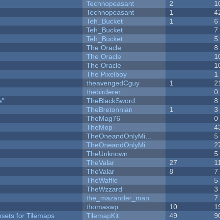
Technopeasant
2
1
Technopeasant
1
4
Teh_Bucket
1
6
Teh_Bucket
7
Teh_Bucket
5
The Oracle
8
The Oracle
1
The Oracle
1
The Pixelboy
1
theavengedCguy
1
2
thebirderer
0
e"
TheBlackSword
8
TheBretonnian
1
3
TheMag76
0
TheMop
4
TheOneandOnlyMi...
5
TheOneandOnlyMi...
2
TheUnknown
5
TheValar
27
1
TheValar
8
7
TheWaffle
5
TheWzzard
3
the_mazander_man
7
thomaswp
10
1
esets for Tilemaps
TilemapKit
49
9