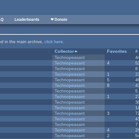
AQ
Leaderboards
❤ Donate
ted in the main archive,
click here
.
Collector
Favorites
#
Technopeasant
4
Technopeasant
4
5
Technopeasant
8
Technopeasant
1
2
Technopeasant
5
4
Technopeasant
8
4
Technopeasant
5
Technopeasant
1
2
Technopeasant
3
Technopeasant
1
Technopeasant
3
7
Technopeasant
4
Technopeasant
7
Technopeasant
4
2
Technopeasant
2
5