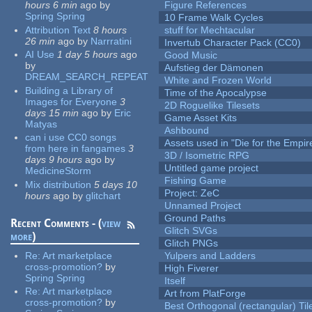
hours 6 min
ago
by
Figure References
Spring Spring
10 Frame Walk Cycles
Attribution Text
8 hours
stuff for Mechtacular
26 min
ago
by
Narrratini
Invertub Character Pack (CC0)
AI Use
1 day 5 hours
ago
Good Music
by
Aufstieg der Dämonen
DREAM_SEARCH_REPEAT
White and Frozen World
Building a Library of
Time of the Apocalypse
Images for Everyone
3
2D Roguelike Tilesets
days 15 min
ago
by
Eric
Game Asset Kits
Matyas
Ashbound
can i use CC0 songs
Assets used in "Die for the Empir
from here in fangames
3
3D / Isometric RPG
days 9 hours
ago
by
Untitled game project
MedicineStorm
Fishing Game
Mix distribution
5 days 10
Project: ZeC
hours
ago
by
glitchart
Unnamed Project
Ground Paths
Recent Comments - (
view
Glitch SVGs
more
)
Glitch PNGs
Re:
Art marketplace
Yulpers and Ladders
cross-promotion?
by
High Fiverer
Spring Spring
Itself
Re:
Art marketplace
Art from PlatForge
cross-promotion?
by
Best Orthogonal (rectangular) Til