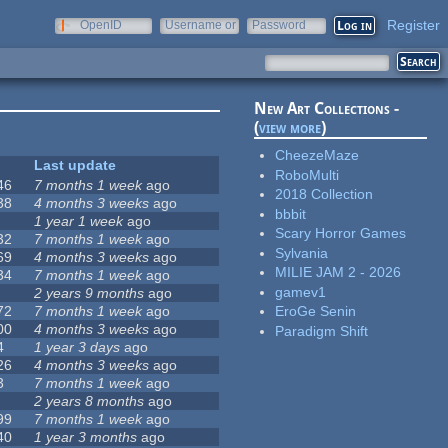
Register
OpenID
Username or
Password
e-mail
New Art Collections -
(
view more
)
CheezeMaze
Last update
RoboMulti
46
7 months 1 week
ago
2018 Collection
38
4 months 3 weeks
ago
bbbit
1 year 1 week
ago
Scary Horror Games
32
7 months 1 week
ago
Sylvania
69
4 months 3 weeks
ago
MILIE JAM 2 - 2026
34
7 months 1 week
ago
gamev1
2 years 9 months
ago
72
7 months 1 week
ago
EroGe Senin
00
4 months 3 weeks
ago
Paradigm Shift
4
1 year 3 days
ago
26
4 months 3 weeks
ago
3
7 months 1 week
ago
2 years 8 months
ago
99
7 months 1 week
ago
40
1 year 3 months
ago