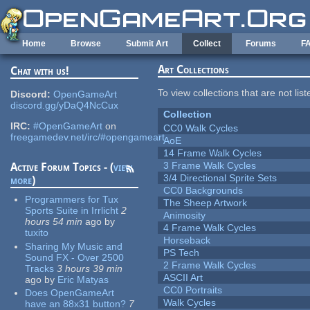
Skip to main content
Home
Browse
Submit Art
Collect
Forums
F
Art Collections
Chat with us!
To view collections that are not lis
Discord:
OpenGameArt
discord.gg/yDaQ4NcCux
Collection
IRC:
#OpenGameArt
on
CC0 Walk Cycles
freegamedev.net/irc/#opengameart
AoE
14 Frame Walk Cycles
3 Frame Walk Cycles
Active Forum Topics - (
view
3/4 Directional Sprite Sets
more
)
CC0 Backgrounds
Programmers for Tux
The Sheep Artwork
Sports Suite in Irrlicht
2
Animosity
hours 54 min
ago
by
4 Frame Walk Cycles
tuxito
Horseback
Sharing My Music and
PS Tech
Sound FX - Over 2500
2 Frame Walk Cycles
Tracks
3 hours 39 min
ASCII Art
ago
by
Eric Matyas
CC0 Portraits
Does OpenGameArt
Walk Cycles
have an 88x31 button?
7