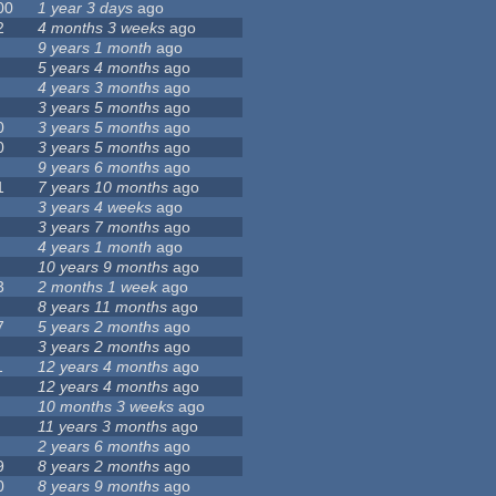
00
1 year 3 days
ago
2
4 months 3 weeks
ago
9 years 1 month
ago
5 years 4 months
ago
4 years 3 months
ago
3 years 5 months
ago
0
3 years 5 months
ago
0
3 years 5 months
ago
9 years 6 months
ago
1
7 years 10 months
ago
3 years 4 weeks
ago
3 years 7 months
ago
4 years 1 month
ago
10 years 9 months
ago
3
2 months 1 week
ago
8 years 11 months
ago
7
5 years 2 months
ago
3 years 2 months
ago
1
12 years 4 months
ago
12 years 4 months
ago
10 months 3 weeks
ago
11 years 3 months
ago
2 years 6 months
ago
9
8 years 2 months
ago
0
8 years 9 months
ago