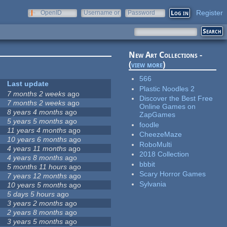
Register
OpenID
Username or
Password
e-mail
New Art Collections -
(
view more
)
566
Last update
Plastic Noodles 2
7 months 2 weeks
ago
Discover the Best Free
7 months 2 weeks
ago
Online Games on
8 years 4 months
ago
ZapGames
5 years 5 months
ago
foodle
11 years 4 months
ago
CheezeMaze
10 years 6 months
ago
RoboMulti
4 years 11 months
ago
2018 Collection
4 years 8 months
ago
bbbit
5 months 11 hours
ago
Scary Horror Games
7 years 12 months
ago
Sylvania
10 years 5 months
ago
5 days 5 hours
ago
3 years 2 months
ago
2 years 8 months
ago
3 years 5 months
ago