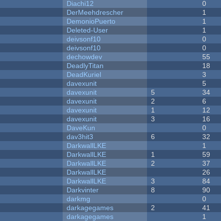
Diachi12
0
DerMeehdrescher
1
DemonioPuerto
1
Deleted-User
1
deivsonf10
0
deivsonf10
0
dechowdev
55
DeadlyTitan
18
DeadKuriel
3
davexunit
5
davexunit
5
34
davexunit
2
6
davexunit
1
12
davexunit
3
16
DaveKun
0
dav3hit3
6
32
DarkwallLKE
1
DarkwallLKE
1
59
DarkwallLKE
2
37
DarkwallLKE
26
DarkwallLKE
3
84
Darkvinter
8
90
darkmg
0
darkagegames
2
41
darkagegames
1