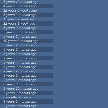
6 years 10 months
ago
4 years 5 months
ago
12 years 3 weeks
ago
8 years 9 months
ago
12 years 1 week
ago
12 years 1 week
ago
3 years 9 months
ago
3 years 5 months
ago
8 years 6 months
ago
10 years 3 months
ago
7 years 2 months
ago
8 years 8 months
ago
5 years 6 months
ago
9 years 6 months
ago
4 years 4 months
ago
8 years 9 months
ago
9 years 7 months
ago
8 years 3 months
ago
9 years 6 months
ago
8 years 3 months
ago
8 years 10 months
ago
5 years 5 months
ago
8 months 2 days
ago
8 years 9 months
ago
9 years 8 months
ago