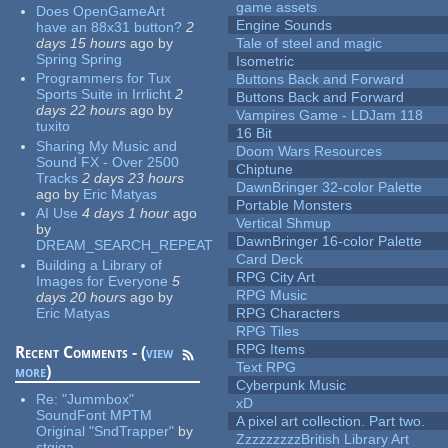
game assets
Does OpenGameArt
Engine Sounds
have an 88x31 button?
2
days 15 hours
ago
by
Tale of steel and magic
Spring Spring
Isometric
Programmers for Tux
Buttons Back and Forward
Sports Suite in Irrlicht
2
Buttons Back and Forward
days 22 hours
ago
by
Vampires Game - LDJam 118
tuxito
16 Bit
Sharing My Music and
Doom Wars Resources
Sound FX - Over 2500
Chiptune
Tracks
2 days 23 hours
DawnBringer 32-color Palette
ago
by
Eric Matyas
Portable Monsters
AI Use
4 days 1 hour
ago
Vertical Shmup
by
DawnBringer 16-color Palette
DREAM_SEARCH_REPEAT
Card Deck
Building a Library of
RPG City Art
Images for Everyone
5
RPG Music
days 20 hours
ago
by
Eric Matyas
RPG Characters
RPG Tiles
RPG Items
Recent Comments - (
view
Text RPG
more
)
Cyberpunk Music
Re:
"Jummbox"
xD
SoundFont MPTM
A pixel art collection. Part two.
Original "SndTrapper"
by
ZzzzzzzzzBritish Library Art
stgiga