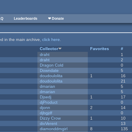
AQ
Leaderboards
❤ Donate
ted in the main archive,
click here
.
Collector
Favorites
#
draht
1
draht
2
Dragon Cold
0
Downdate
5
doudoulolita
1
16
doudoulolita
21
dmarian
5
dmarian
5
Djsedj
1
17
djProduct
0
djonn
2
14
djbgjdf
0
Dizzy Crow
1
10
divVerent
13
diamonddmgirl
8
135