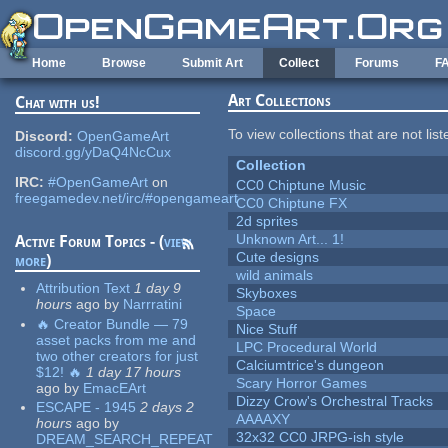
Skip to main content
Home
Browse
Submit Art
Collect
Forums
F
Art Collections
Chat with us!
To view collections that are not lis
Discord:
OpenGameArt
discord.gg/yDaQ4NcCux
Collection
IRC:
#OpenGameArt
on
CC0 Chiptune Music
freegamedev.net/irc/#opengameart
CC0 Chiptune FX
2d sprites
Unknown Art... 1!
Active Forum Topics - (
view
Cute designs
more
)
wild animals
Attribution Text
1 day 9
Skyboxes
hours
ago
by
Narrratini
Space
🔥 Creator Bundle — 79
Nice Stuff
asset packs from me and
LPC Procedural World
two other creators for just
Calciumtrice's dungeon
$12! 🔥
1 day 17 hours
Scary Horror Games
ago
by
EmacEArt
Dizzy Crow's Orchestral Tracks
ESCAPE - 1945
2 days 2
AAAAXY
hours
ago
by
32x32 CC0 JRPG-ish style
DREAM_SEARCH_REPEAT