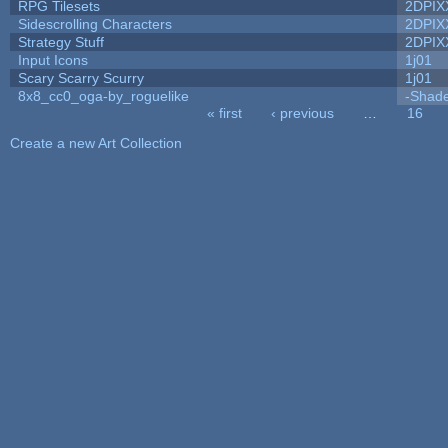
RPG Tilesets
2DPIX
Sidescrolling Characters
2DPIX
Strategy Stuff
2DPIX
Input Icons
1j01
Scary Scarry Scurry
1j01
8x8_cc0_oga-by_roguelike
-Shad
« first
‹ previous
…
16
Pages
Create a new Art Collection