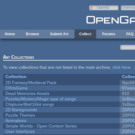
Skip to main content
OpenID
Userna
e-mail
Home
Browse
Submit Art
Collect
Forums
FAQ
Art Collections
To view collections that are not listed in the main archive,
click here
.
Collection
Collec
2D Fantasy/Medieval Pack
9jack9
CHrisGame
97war
Dead Memories Assets
810
Puzzley/Mystery/Magic type of songs
3xBlas
Chiptune/8bit/16bit songs
3xBlas
2D Backgrounds
2DPIX
Puzzle Themes
2DPIX
Animations
2DPIX
Simple Worlds - Open Content Series
2DPIX
User Interfaces
2DPIX