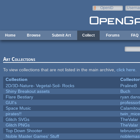
Skip to main content
OpenID
Userna
e-mail
Home
Browse
Submit Art
Collect
Forums
FAQ
Art Collections
To view collections that are not listed in the main archive,
click here
.
Collection
Collector
2D/3D-Nature- Vegetal-Soil- Rocks
PralineB
Shiny Breakout assets
Buch
Flare Bestiary
ryan.dans
GUI's
professor
Space Music
Calamito
pirates!!
twin_mice
Glitch SVGs
TheValar
Glitch PNGs
TheValar
Top Down Shooter
tebruno9
Noble Master Games' Stuff
noblemas