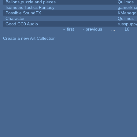
Ballons,puzzle and pieces
Quilmos
Isometric Tactics Fantasy
gamerkh
Possible SoundFX
KManego
Character
Quilmos
Good CC0 Audio
russpupp
« first
‹ previous
…
16
Pages
Create a new Art Collection