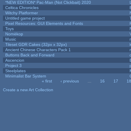
*NEW EDITION* Pac-Man (Not Clickbait) 2020
Celtica Chronicles
Witchy Platformer
Untitled game project
Pixel Resources: GUI Elements and Fonts
Toys
Nomèkop
Music
Tileset GDR Cakes (32px x 32px)
Ancient Chinese Characters Pack 1
Buttons Back and Forward
Ascencion
Project 3
Steelplates
Minimalist Bar System
« first
‹ previous
…
16
17
1
Pages
Create a new Art Collection