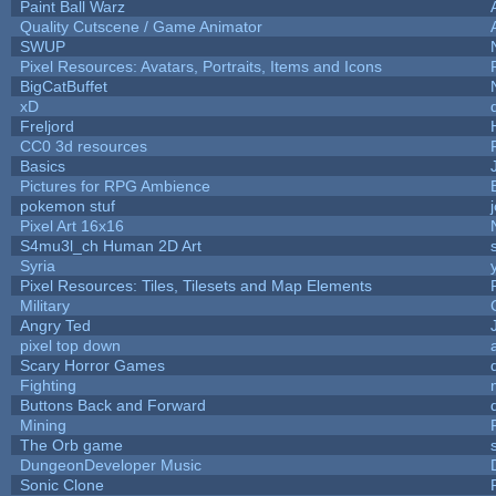
Paint Ball Warz
Quality Cutscene / Game Animator
SWUP
Pixel Resources: Avatars, Portraits, Items and Icons
BigCatBuffet
xD
Freljord
CC0 3d resources
Basics
Pictures for RPG Ambience
pokemon stuf
Pixel Art 16x16
S4mu3l_ch Human 2D Art
Syria
Pixel Resources: Tiles, Tilesets and Map Elements
Military
Angry Ted
pixel top down
Scary Horror Games
Fighting
Buttons Back and Forward
Mining
The Orb game
DungeonDeveloper Music
Sonic Clone