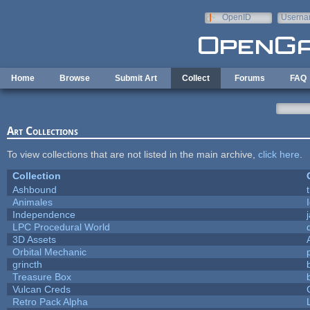
Skip to main content
OpenID
Userna
e-mail
Home
Browse
Submit Art
Collect
Forums
FAQ
Art Collections
To view collections that are not listed in the main archive,
click here
.
Collection
Ashbound
Animales
Independence
LPC Procedural World
3D Assets
Orbital Mechanic
grincth
Treasure Box
Vulcan Creds
Retro Pack Alpha