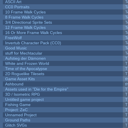
ASCII Art
T
CC0 Portraits
T
10 Frame Walk Cycles
T
8 Frame Walk Cycles
T
3/4 Directional Sprite Sets
T
12 Frame Walk Cycles
T
16 Or More Frame Walk Cycles
T
FreeWolf
T
Invertub Character Pack (CC0)
T
Good Music
T
stuff for Mechtacular
T
Aufstieg der Dämonen
T
White and Frozen World
T
Time of the Apocalypse
T
2D Roguelike Tilesets
T
Game Asset Kits
t
Ashbound
t
Assets used in "Die for the Empire"
T
3D / Isometric RPG
T
Untitled game project
T
Fishing Game
T
Project: ZeC
T
Unnamed Project
T
Ground Paths
T
Glitch SVGs
T