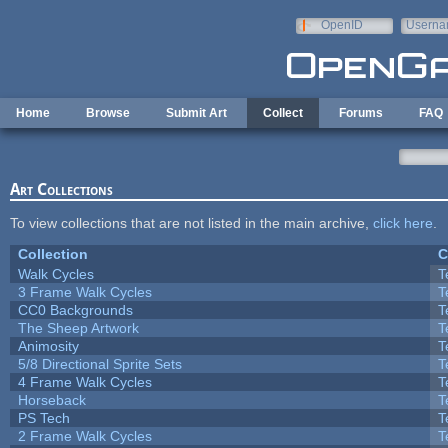
Skip to main content
OpenID
Userna
e-mail
Home
Browse
Submit Art
Collect
Forums
FAQ
Art Collections
To view collections that are not listed in the main archive,
click here
.
Collection
C
Walk Cycles
T
3 Frame Walk Cycles
T
CC0 Backgrounds
T
The Sheep Artwork
T
Animosity
T
5/8 Directional Sprite Sets
T
4 Frame Walk Cycles
T
Horseback
T
PS Tech
T
2 Frame Walk Cycles
T