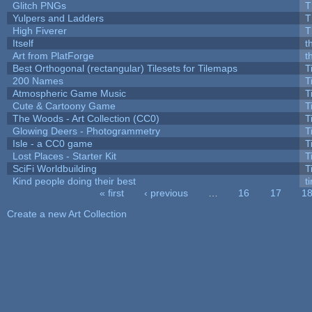
Glitch PNGs
T
Yulpers and Ladders
T
High Fiverer
T
Itself
t
Art from PlatForge
t
Best Orthogonal (rectangular) Tilesets for Tilemaps
T
200 Names
T
Atmospheric Game Music
T
Cute & Cartoony Game
T
The Woods - Art Collection (CC0)
T
Glowing Deers - Photogrammetry
T
Isle - a CC0 game
T
Lost Places - Starter Kit
T
SciFi Worldbuilding
T
Kind people doing their best
ti
« first
‹ previous
…
16
17
1
Pages
Create a new Art Collection