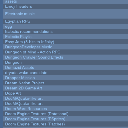
assets
Emoji Invaders
Electronic music
Egyptian RPG
egg
Eclectic recommendations
Eclectic Playlist
Easy Jam (8-bits to Infinity)
DungeonDeveloper Music
Dungeon of Mind - Action RPG
Dungeon Crawler Sound Effects
Dungeon
Dumuzid Assets
dryads-wake-candidate
Dropper Mission
Dream Nation Project
Dream 2D Game Art
Dope Art
DooM/Quake-like art
DooM/Quake-like art
Doom Wars Resources
Doom Engine Textures (Rotational)
Doom Engine Textures (PSprites)
Doom Engine Textures (Patches)