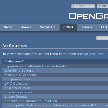
Skip to main content
OpenID
Userna
e-mail
Home
Browse
Submit Art
Collect
Forums
FAQ
Art Collections
To view collections that are not listed in the main archive,
click here
.
Collection
Experimental Platformer Possible Assets
Everything Spiders
Essential CC0 assets
Equipment Icons
EPIC-Collection
Epic Trailer Music
Epic fantasy music
Engine Sounds
Enemies and characters (Pixel Art)
Encyclopedia Hortica Botanica | A farming game made with Godot 