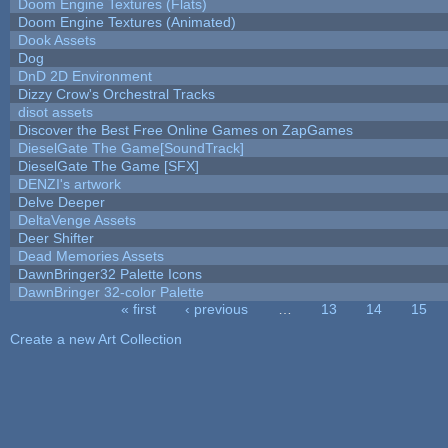
Doom Engine Textures (Flats)
Doom Engine Textures (Animated)
Dook Assets
Dog
DnD 2D Environment
Dizzy Crow's Orchestral Tracks
disot assets
Discover the Best Free Online Games on ZapGames
DieselGate The Game[SoundTrack]
DieselGate The Game [SFX]
DENZI's artwork
Delve Deeper
DeltaVenge Assets
Deer Shifter
Dead Memories Assets
DawnBringer32 Palette Icons
DawnBringer 32-color Palette
« first
‹ previous
…
13
14
15
Pages
Create a new Art Collection