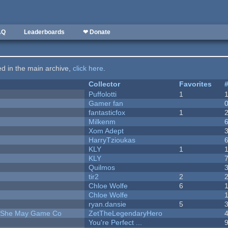
AQ
Leaderboards
❤ Donate
ted in the main archive,
click here
.
Collector
Favorites
Puffolotti
1
Gamer fan
fantasticfox
1
Milkenm
Xom Adept
HarryTzioukas
KLY
1
KLY
Quilmos
tir2
2
Chloe Wolfe
6
Chloe Wolfe
ryan.dansie
5
e She May Game Co
ZetTheLegendaryHero
You're Perfect ...