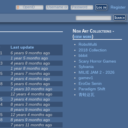
Register
OpenID
Username or
Password
e-mail
New Art Collections -
(
view more
)
RoboMulti
#
Last update
2018 Collection
11
6 years 9 months
ago
bbbit
0
1 year 5 months
ago
Scary Horror Games
23
4 years 8 months
ago
Sylvania
6
1 year 8 months
ago
MILIE JAM 2 - 2026
35
3 years 7 months
ago
gamev1
6
4 years 4 months
ago
EroGe Senin
18
5 years 6 months
ago
7
7 years 10 months
ago
Paradigm Shift
3
12 years 4 months
ago
青蛙达瓦
25
3 years 4 months
ago
14
8 years 3 months
ago
1
8 years 9 months
ago
35
12 years 4 months
ago
48
8 years 9 months
ago
9
7 years 11 months
ago