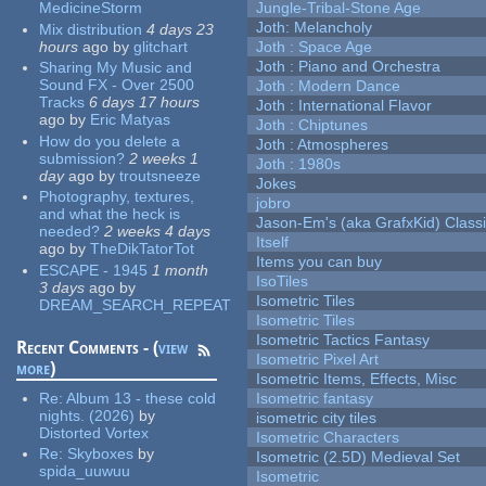
MedicineStorm
Jungle-Tribal-Stone Age
Joth: Melancholy
Mix distribution
4 days 23
hours
ago
by
glitchart
Joth : Space Age
Joth : Piano and Orchestra
Sharing My Music and
Sound FX - Over 2500
Joth : Modern Dance
Tracks
6 days 17 hours
Joth : International Flavor
ago
by
Eric Matyas
Joth : Chiptunes
How do you delete a
Joth : Atmospheres
submission?
2 weeks 1
Joth : 1980s
day
ago
by
troutsneeze
Jokes
Photography, textures,
jobro
and what the heck is
Jason-Em's (aka GrafxKid) Classi
needed?
2 weeks 4 days
Itself
ago
by
TheDikTatorTot
Items you can buy
ESCAPE - 1945
1 month
IsoTiles
3 days
ago
by
Isometric Tiles
DREAM_SEARCH_REPEAT
Isometric Tiles
Isometric Tactics Fantasy
Recent Comments - (
view
Isometric Pixel Art
more
)
Isometric Items, Effects, Misc
Re:
Album 13 - these cold
Isometric fantasy
nights. (2026)
by
isometric city tiles
Distorted Vortex
Isometric Characters
Re:
Skyboxes
by
Isometric (2.5D) Medieval Set
spida_uuwuu
Isometric