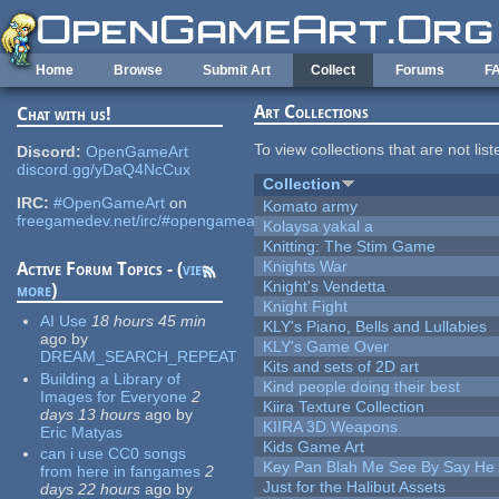
Skip to main content
Home
Browse
Submit Art
Collect
Forums
F
Art Collections
Chat with us!
To view collections that are not lis
Discord:
OpenGameArt
discord.gg/yDaQ4NcCux
Collection
IRC:
#OpenGameArt
on
Komato army
freegamedev.net/irc/#opengameart
Kolaysa yakal a
Knitting: The Stim Game
Knights War
Active Forum Topics - (
view
Knight's Vendetta
more
)
Knight Fight
AI Use
18 hours 45 min
KLY's Piano, Bells and Lullabies
ago
by
KLY's Game Over
DREAM_SEARCH_REPEAT
Kits and sets of 2D art
Building a Library of
Kind people doing their best
Images for Everyone
2
Kiira Texture Collection
days 13 hours
ago
by
KIIRA 3D Weapons
Eric Matyas
Kids Game Art
can i use CC0 songs
Key Pan Blah Me See By Say H
from here in fangames
2
Just for the Halibut Assets
days 22 hours
ago
by