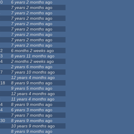
10
6 years 2 months
ago
3
7 years 2 months
ago
4
7 years 2 months
ago
3
7 years 2 months
ago
3
7 years 2 months
ago
1
7 years 2 months
ago
5
7 years 2 months
ago
2
7 years 2 months
ago
1
7 years 2 months
ago
12
6 months 2 weeks
ago
43
8 years 11 months
ago
54
2 months 2 weeks
ago
7
2 years 6 months
ago
27
7 years 10 months
ago
3
12 years 4 months
ago
218
8 years 9 months
ago
1
9 years 5 months
ago
7
12 years 4 months
ago
0
11 years 4 months
ago
44
8 years 9 months
ago
14
6 years 3 months
ago
2
7 years 7 months
ago
130
8 years 9 months
ago
6
10 years 9 months
ago
1
8 years 9 months
ago