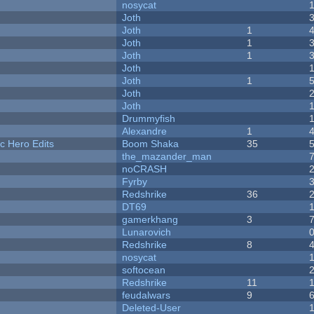
nosycat
Joth
Joth
1
Joth
1
Joth
1
Joth
Joth
1
Joth
Joth
Drummyfish
Alexandre
1
c Hero Edits
Boom Shaka
35
the_mazander_man
noCRASH
Fyrby
Redshrike
36
DT69
gamerkhang
3
Lunarovich
Redshrike
8
nosycat
softocean
Redshrike
11
feudalwars
9
Deleted-User