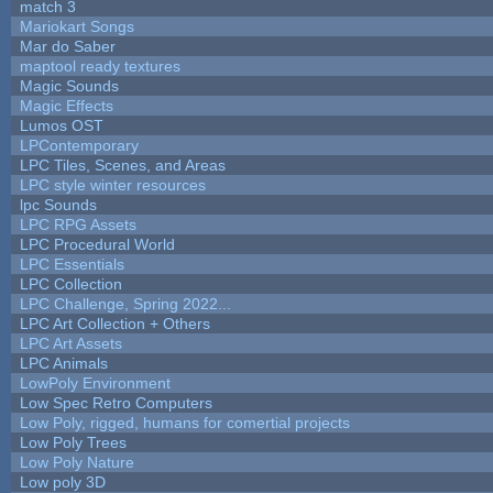
match 3
Mariokart Songs
Mar do Saber
maptool ready textures
Magic Sounds
Magic Effects
Lumos OST
LPContemporary
LPC Tiles, Scenes, and Areas
LPC style winter resources
lpc Sounds
LPC RPG Assets
LPC Procedural World
LPC Essentials
LPC Collection
LPC Challenge, Spring 2022...
LPC Art Collection + Others
LPC Art Assets
LPC Animals
LowPoly Environment
Low Spec Retro Computers
Low Poly, rigged, humans for comertial projects
Low Poly Trees
Low Poly Nature
Low poly 3D