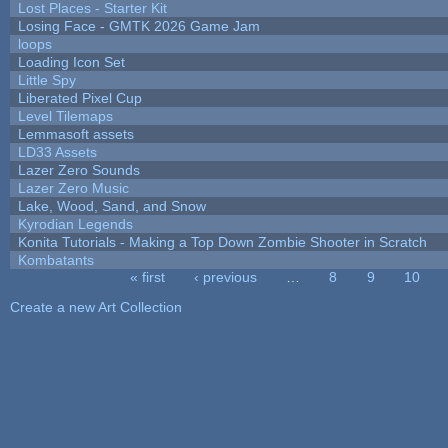
Lost Places - Starter Kit
Losing Face - GMTK 2026 Game Jam
loops
Loading Icon Set
Little Spy
Liberated Pixel Cup
Level Tilemaps
Lemmasoft assets
LD33 Assets
Lazer Zero Sounds
Lazer Zero Music
Lake, Wood, Sand, and Snow
Kyrodian Legends
Konita Tutorials - Making a Top Down Zombie Shooter in Scratch
Kombatants
« first
‹ previous
…
8
9
10
Pages
Create a new Art Collection