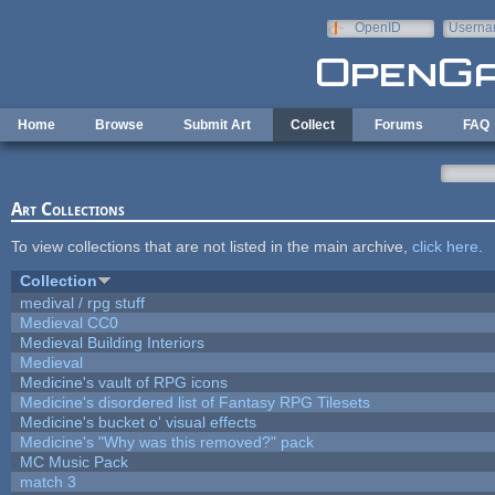
Skip to main content
OpenID
Userna
e-mail
Home
Browse
Submit Art
Collect
Forums
FAQ
Art Collections
To view collections that are not listed in the main archive,
click here
.
Collection
medival / rpg stuff
Medieval CC0
Medieval Building Interiors
Medieval
Medicine's vault of RPG icons
Medicine's disordered list of Fantasy RPG Tilesets
Medicine's bucket o' visual effects
Medicine's "Why was this removed?" pack
MC Music Pack
match 3