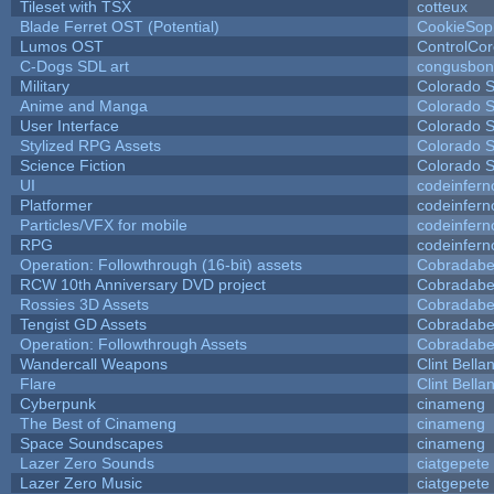
Tileset with TSX
cotteux
Blade Ferret OST (Potential)
CookieSop
Lumos OST
ControlCo
C-Dogs SDL art
congusbon
Military
Colorado S
Anime and Manga
Colorado S
User Interface
Colorado S
Stylized RPG Assets
Colorado S
Science Fiction
Colorado S
UI
codeinfer
Platformer
codeinfer
Particles/VFX for mobile
codeinfer
RPG
codeinfer
Operation: Followthrough (16-bit) assets
Cobradabe
RCW 10th Anniversary DVD project
Cobradabe
Rossies 3D Assets
Cobradabe
Tengist GD Assets
Cobradabe
Operation: Followthrough Assets
Cobradabe
Wandercall Weapons
Clint Bella
Flare
Clint Bella
Cyberpunk
cinameng
The Best of Cinameng
cinameng
Space Soundscapes
cinameng
Lazer Zero Sounds
ciatgepete
Lazer Zero Music
ciatgepete