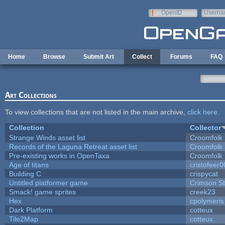
Skip to main content
OpenID
Userna
e-mail
Home
Browse
Submit Art
Collect
Forums
FAQ
Art Collections
To view collections that are not listed in the main archive,
click here
.
Collection
Collector
Strange Winds asset list
Croomfolk
Records of the Laguna Retreat asset list
Croomfolk
Pre-existing works in OpenTaxa
Croomfolk
Age of titans
cristofeer
Building C
crispycat
Untitled platformer game
Crimson S
Smack! game sprites
creek23
Hex
cpolymeris
Dark Platform
cotteux
Tile2Map
cotteux