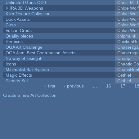
Unlimited Guns-CC0
Chris_M_T
KIIRA 3D Weapons
Chloe Wolf
Kiira Texture Collection
Chloe Wolf
Dook Assets
Chloe Wolf
Cusp
Chloe Wolf
Vulcan Creds
Chloe Wolf
Quality pieces
chipmunk
Remixes
ChickenRo
OGA Art Challenge
Chasersga
OGA Jam 'Best Contribution' Assets
Chasersga
No way of losing it!
Chappi
Icons
Chaotic C
Minimalist Bar System
ChaosRob
Magic Effects
Cethiel
Planets Set
Cethiel
« first
‹ previous
…
16
17
1
Pages
Create a new Art Collection