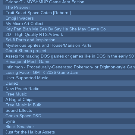
GridnorT - MYSHMUP Game Jam Edition
The Prisoner
Fruit Salad Space Catch [Reborn!]
Emoji Invaders
My Micro Art Collect
Key Pan Blah Me See By Say He She May Game Co
2D - High Quality RTS Artwork
Sci-fi Parts and Inspiration
Mysterious Sprites and House/Mansion Parts
Godot Shmup project
Assets for making DOS games or games like in DOS in the early 90'
Hexagonal Mech Game
Infinimon - Procedurally-Generated Pokemon- or Digimon-style Ga
Losing Face - GMTK 2026 Game Jam
User-Supported Music
Dailiez
New Peach Radio
Free Music
A Bag of Chips
Free Music In Bulk
Sound Effects
Gonzo Space D&D
Syria
Block Smasher
Just for the Halibut Assets