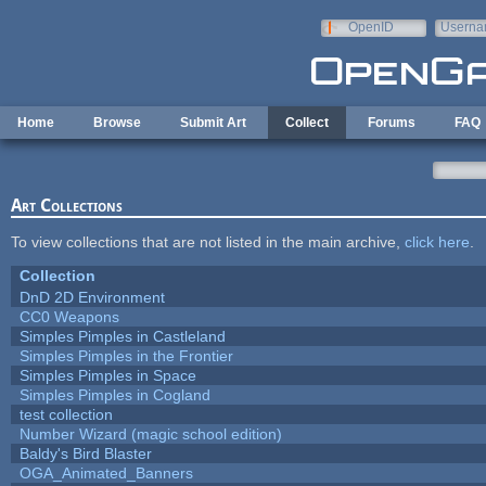
Skip to main content
OpenID
Userna
e-mail
Home
Browse
Submit Art
Collect
Forums
FAQ
Art Collections
To view collections that are not listed in the main archive,
click here
.
Collection
DnD 2D Environment
CC0 Weapons
Simples Pimples in Castleland
Simples Pimples in the Frontier
Simples Pimples in Space
Simples Pimples in Cogland
test collection
Number Wizard (magic school edition)
Baldy's Bird Blaster
OGA_Animated_Banners