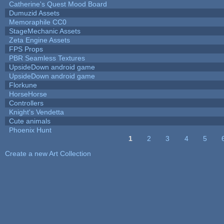
Catherine's Quest Mood Board
Dumuzid Assets
Memoraphile CC0
StageMechanic Assets
Zeta Engine Assets
FPS Props
PBR Seamless Textures
UpsideDown android game
UpsideDown android game
Florkune
HorseHorse
Controllers
Knight's Vendetta
Cute animals
Phoenix Hunt
1
2
3
4
5
Pages
Create a new Art Collection