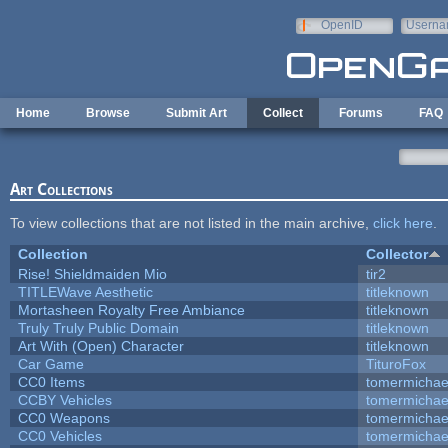
Skip to main content
OpenID
Userna
e-mail
Home
Browse
Submit Art
Collect
Forums
FAQ
Art Collections
To view collections that are not listed in the main archive,
click here
.
Collection
Collector
Rise! Shieldmaiden Mio
tir2
TITLEWave Aesthetic
titleknown
Mortasheen Royalty Free Ambiance
titleknown
Truly Truly Public Domain
titleknown
Art With (Open) Character
titleknown
Car Game
TituroFox
CC0 Items
tomermichae
CCBY Vehicles
tomermichae
CC0 Weapons
tomermichae
CC0 Vehicles
tomermichae