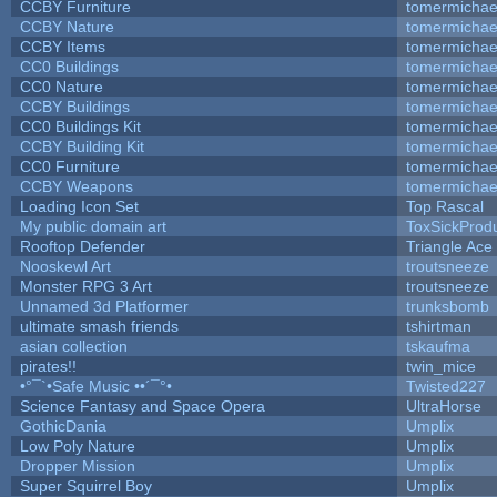
CCBY Furniture
tomermichae
CCBY Nature
tomermichae
CCBY Items
tomermichae
CC0 Buildings
tomermichae
CC0 Nature
tomermichae
CCBY Buildings
tomermichae
CC0 Buildings Kit
tomermichae
CCBY Building Kit
tomermichae
CC0 Furniture
tomermichae
CCBY Weapons
tomermichae
Loading Icon Set
Top Rascal
My public domain art
ToxSickProduc
Rooftop Defender
Triangle Ace
Nooskewl Art
troutsneeze
Monster RPG 3 Art
troutsneeze
Unnamed 3d Platformer
trunksbomb
ultimate smash friends
tshirtman
asian collection
tskaufma
pirates!!
twin_mice
•°¯`•Safe Music ••´¯°•
Twisted227
Science Fantasy and Space Opera
UltraHorse
GothicDania
Umplix
Low Poly Nature
Umplix
Dropper Mission
Umplix
Super Squirrel Boy
Umplix