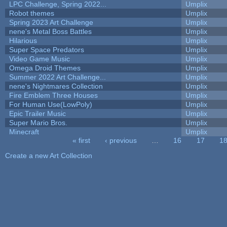
LPC Challenge, Spring 2022...
Umplix
Robot themes
Umplix
Spring 2023 Art Challenge
Umplix
nene's Metal Boss Battles
Umplix
Hilarious
Umplix
Super Space Predators
Umplix
Video Game Music
Umplix
Omega Droid Themes
Umplix
Summer 2022 Art Challenge...
Umplix
nene's Nightmares Collection
Umplix
Fire Emblem Three Houses
Umplix
For Human Use(LowPoly)
Umplix
Epic Trailer Music
Umplix
Super Mario Bros.
Umplix
Minecraft
Umplix
« first
‹ previous
…
16
17
1
Pages
Create a new Art Collection