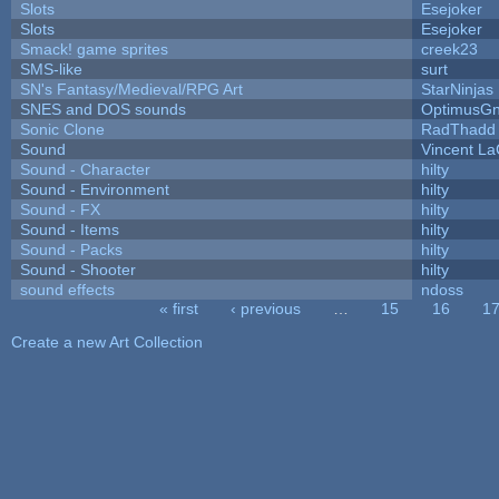
Slots
Esejoker
Slots
Esejoker
Smack! game sprites
creek23
SMS-like
surt
SN's Fantasy/Medieval/RPG Art
StarNinjas
SNES and DOS sounds
OptimusG
Sonic Clone
RadThadd
Sound
Vincent La
Sound - Character
hilty
Sound - Environment
hilty
Sound - FX
hilty
Sound - Items
hilty
Sound - Packs
hilty
Sound - Shooter
hilty
sound effects
ndoss
« first
‹ previous
…
15
16
1
Pages
Create a new Art Collection