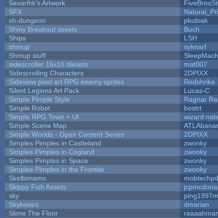
Sevarihk's Artwork
FiveBrosS
SFX
Natural_Pr
sh-dungeon
pkubiak
Shiny Breakout assets
Buch
Ships
LSH
shmup
syknarf
Shmup stuff
SleepMach
sidescroller 16x16 tilesets
mat007
Sidescrolling Characters
2DPIXX
Sideview pixel art RPG enemy sprites
Redshrike
Silent Legions Art Pack
Lucas-C
Simple Pimple Style
Ragnar R
Simple Robot
bostrt
Simple RPG Town + UI
wizard nat
Simple Scene Map
ATLAbana
Simple Worlds - Open Content Series
2DPIXX
Simples Pimples in Castleland
zwonky
Simples Pimples in Cogland
zwonky
Simples Pimples in Space
zwonky
Simples Pimples in the Frontier
zwonky
Skelbimams
mobtechp
Skippy Fish Assets
jcpmcdona
sky
ping1997m
Skyboxes
dmarian
Slime The Floor
raaaahma