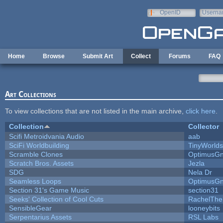
Skip to main content
OpenID
Userna
e-mail
Home
Browse
Submit Art
Collect
Forums
FAQ
Art Collections
To view collections that are not listed in the main archive,
click here
.
Collection
Collector
Scifi Metroidvania Audio
aab
SciFi Worldbuilding
TinyWorlds
Scramble Clones
OptimusG
Scratch Bros. Assets
Jezla
SDG
Nela Dr
Seamless Loops
OptimusG
Section 31's Game Music
section31
Seeks' Collection of Cool Cuts
RachelThe
SensibleGear
looneybits
Serpentarius Assets
RSL Labs