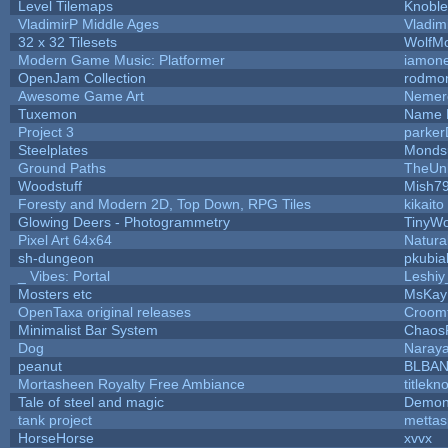
Level Tilemaps
Knobl
VladimirP Middle Ages
Vladim
32 x 32 Tilesets
WolfM
Modern Game Music: Platformer
iamon
OpenJam Collection
rodmon
Awesome Game Art
Nemer
Tuxemon
Name 
Project 3
parke
Steelplates
Monds
Ground Paths
TheUn
Woodstuff
Mish7
Foresty and Modern 2D, Top Down, RPG Tiles
kikaito
Glowing Deers - Photogrammetry
TinyWo
Pixel Art 64x64
Natura
sh-dungeon
pkubia
_ Vibes: Portal
Leshi
Mosters etc
MsKay
OpenTaxa original releases
Croomf
Minimalist Bar System
Chaos
Dog
Naray
peanut
BLBA
Mortasheen Royalty Free Ambiance
titlekn
Tale of steel and magic
Demon
tank project
metta
HorseHorse
xvvx