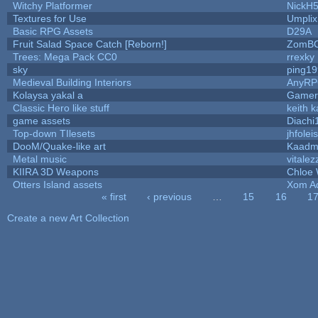
Witchy Platformer
NickH
Textures for Use
Umplix
Basic RPG Assets
D29A
Fruit Salad Space Catch [Reborn!]
ZomBC
Trees: Mega Pack CC0
rrexky
sky
ping1
Medieval Building Interiors
AnyR
Kolaysa yakal a
Gamer
Classic Hero like stuff
keith 
game assets
Diachi
Top-down TIlesets
jhfolei
DooM/Quake-like art
Kaad
Metal music
vitalez
KIIRA 3D Weapons
Chloe 
Otters Island assets
Xom A
« first
‹ previous
…
15
16
1
Pages
Create a new Art Collection