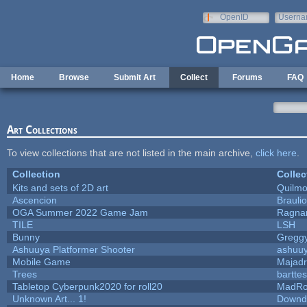
Skip to main content
OpenID
Userna
e-mail
Home
Browse
Submit Art
Collect
Forums
FAQ
Art Collections
To view collections that are not listed in the main archive,
click here
.
Collection
Collec
Kits and sets of 2D art
Quilm
Ascencion
Brauli
OGA Summer 2022 Game Jam
Ragna
TILE
LSH
Bunny
Gregg
Ashuuya Platformer Shooter
ashuu
Mobile Game
Majadr
Trees
barttes
Tabletop Cyberpunk2020 for roll20
MadRo
Unknown Art... 1!
Downd