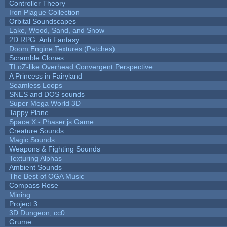
Controller Theory
Iron Plague Collection
Orbital Soundscapes
Lake, Wood, Sand, and Snow
2D RPG: Anti Fantasy
Doom Engine Textures (Patches)
Scramble Clones
TLoZ-like Overhead Convergent Perspective
A Princess in Fairyland
Seamless Loops
SNES and DOS sounds
Super Mega World 3D
Tappy Plane
Space X - Phaser.js Game
Creature Sounds
Magic Sounds
Weapons & Fighting Sounds
Texturing Alphas
Ambient Sounds
The Best of OGA Music
Compass Rose
Mining
Project 3
3D Dungeon, cc0
Grume