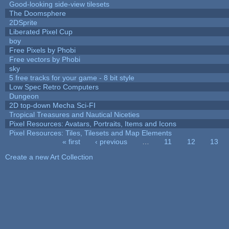
Good-looking side-view tilesets
The Doomsphere
2DSprite
Liberated Pixel Cup
boy
Free Pixels by Phobi
Free vectors by Phobi
sky
5 free tracks for your game - 8 bit style
Low Spec Retro Computers
Dungeon
2D top-down Mecha Sci-FI
Tropical Treasures and Nautical Niceties
Pixel Resources: Avatars, Portraits, Items and Icons
Pixel Resources: Tiles, Tilesets and Map Elements
« first
‹ previous
…
11
12
13
Pages
Create a new Art Collection