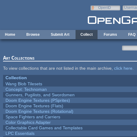
Skip to main content
OpenID
Userna
e-mail
Home
Browse
Submit Art
Collect
Forums
FAQ
Art Collections
To view collections that are not listed in the main archive,
click here
.
Collection
Wang Blob Tilesets
Concept: Technoman
Gunners, Pugilists, and Swordsmen
Doom Engine Textures (PSprites)
Doom Engine Textures (Flats)
Doom Engine Textures (Rotational)
Space Fighters and Carriers
Color Graphics Adapter
Collectable Card Games and Templates
LPC Essentials