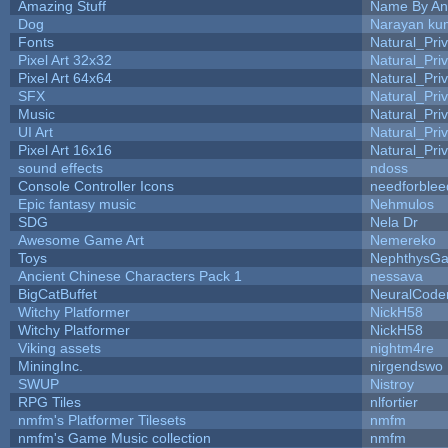
Amazing Stuff
Name By An
Dog
Narayan ku
Fonts
Natural_Pri
Pixel Art 32x32
Natural_Pri
Pixel Art 64x64
Natural_Pri
SFX
Natural_Pri
Music
Natural_Pri
UI Art
Natural_Pri
Pixel Art 16x16
Natural_Pri
sound effects
ndoss
Console Controller Icons
needforblee
Epic fantasy music
Nehmulos
SDG
Nela Dr
Awesome Game Art
Nemereko
Toys
NephthysG
Ancient Chinese Characters Pack 1
nessava
BigCatBuffet
NeuralCode
Witchy Platformer
NickH58
Witchy Platformer
NickH58
Viking assets
nightm4re
MiningInc.
nirgendswo
SWUP
Nistroy
RPG Tiles
nlfortier
nmfm's Platformer Tilesets
nmfm
nmfm's Game Music collection
nmfm