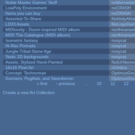
Noble Master Games' Stuff
noblemaste
LowPoly Environment
noCRASH
Items you can buy
noCRASH
Assorted-To-Share
NohbdyAhtal
LD33 Assets
NoLogoGa
MIDIocrity - Doom-inspired MIDI album
northivanas
MIDI The Catalogue (MIDI album)
northivanas
Isometric fantasy
nosycat
Hi-Res Portraits
nosycat
Jungle-Tribal-Stone Age
nosycat
Static 2D backgrounds
nosycat
Assets: Stylized Hand-Painted
NotUrNerev
16x16 Pixel Art
nUmbra
Concept: Technoman
OptimusGn
Gunners, Pugilists, and Swordsmen
OptimusGn
« first
‹ previous
…
10
11
12
Pages
Create a new Art Collection