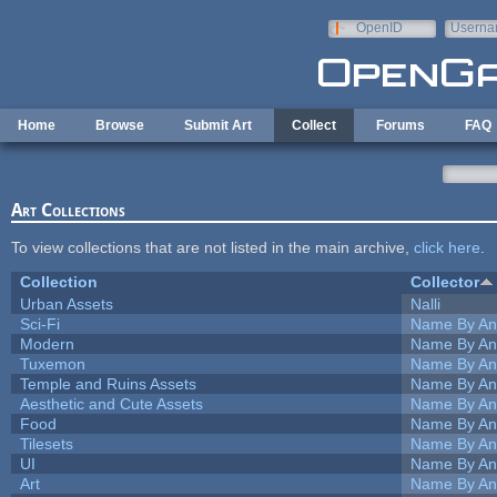
Skip to main content
OpenID
Userna
e-mail
Home
Browse
Submit Art
Collect
Forums
FAQ
Art Collections
To view collections that are not listed in the main archive,
click here
.
Collection
Collector
Urban Assets
Nalli
Sci-Fi
Name By An
Modern
Name By An
Tuxemon
Name By An
Temple and Ruins Assets
Name By An
Aesthetic and Cute Assets
Name By An
Food
Name By An
Tilesets
Name By An
UI
Name By An
Art
Name By An