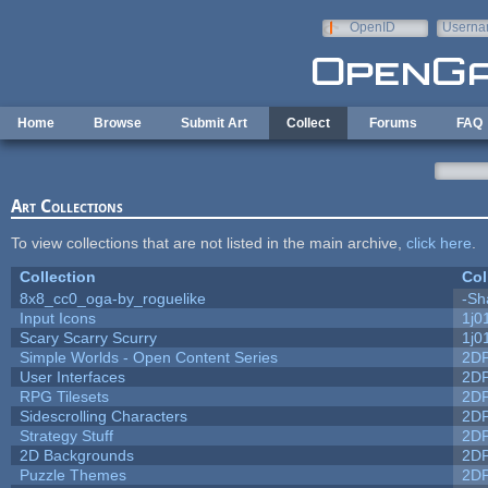
Skip to main content
OpenID
Userna
e-mail
Home
Browse
Submit Art
Collect
Forums
FAQ
Art Collections
To view collections that are not listed in the main archive,
click here
.
Collection
Col
8x8_cc0_oga-by_roguelike
-Sh
Input Icons
1j0
Scary Scarry Scurry
1j0
Simple Worlds - Open Content Series
2D
User Interfaces
2D
RPG Tilesets
2D
Sidescrolling Characters
2D
Strategy Stuff
2D
2D Backgrounds
2D
Puzzle Themes
2D