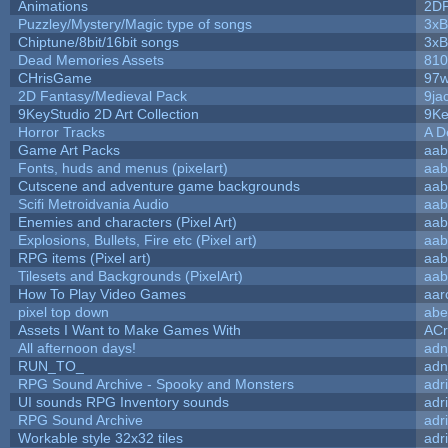
Animations
2D
Puzzley/Mystery/Magic type of songs
3xB
Chiptune/8bit/16bit songs
3xB
Dead Memories Assets
810
CHrisGame
97w
2D Fantasy/Medieval Pack
9ja
9KeyStudio 2D Art Collection
9Ke
Horror Tracks
A D
Game Art Packs
aab
Fonts, huds and menus (pixelart)
aab
Cutscene and adventure game backgrounds
aab
Scifi Metroidvania Audio
aab
Enemies and characters (Pixel Art)
aab
Explosions, Bullets, Fire etc (Pixel art)
aab
RPG items (Pixel art)
aab
Tilesets and Backgrounds (PixelArt)
aab
How To Play Video Games
aar
pixel top down
abe
Assets I Want to Make Games With
ACr
All afternoon days!
adn
RUN_TO_
adn
RPG Sound Archive - Spooky and Monsters
adr
UI sounds RPG Inventory sounds
adr
RPG Sound Archive
adr
Workable style 32x32 tiles
adr