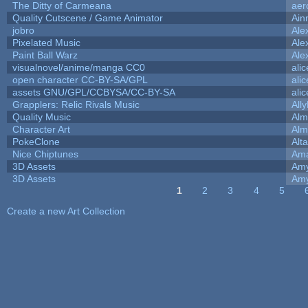
The Ditty of Carmeana
aer
Quality Cutscene / Game Animator
Ain
jobro
Ale
Pixelated Music
Ale
Paint Ball Warz
Ale
visualnovel/anime/manga CC0
ali
open character CC-BY-SA/GPL
ali
assets GNU/GPL/CCBYSA/CC-BY-SA
ali
Grapplers: Relic Rivals Music
All
Quality Music
Alm
Character Art
Alm
PokeClone
Alta
Nice Chiptunes
Am
3D Assets
Amy
3D Assets
Amy
1
2
3
4
5
Pages
Create a new Art Collection