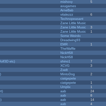
mishovy
5
axugames
ArneBab
vitalezzz
6
Technopeasant
Zane Little Music
Zane Little Music
3
Zane Little Music
1
Some Weirdo
Dreadwing93
EMR
1
TheWaffle
NickH58
NickH58
olf3D etc)
shino1
7
XCVG
3
Zxelt
)
MintoDog
2
ciatgepete
ciatgepete
1
Umplix
1
rt)
aab
24
aab
8
t)
aab
14
aab
4