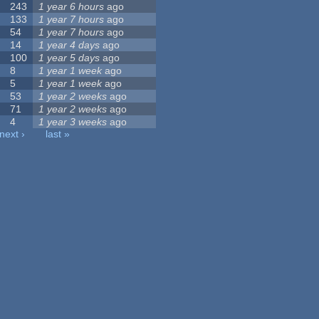
243
1 year 6 hours
ago
133
1 year 7 hours
ago
54
1 year 7 hours
ago
14
1 year 4 days
ago
100
1 year 5 days
ago
8
1 year 1 week
ago
5
1 year 1 week
ago
53
1 year 2 weeks
ago
71
1 year 2 weeks
ago
4
1 year 3 weeks
ago
next ›
last »