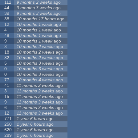
112
9 months 2 weeks
ago
44
9 months 3 weeks
ago
39
9 months 3 weeks
ago
38
10 months 17 hours
ago
12
10 months 1 week
ago
4
10 months 1 week
ago
48
10 months 1 week
ago
9
10 months 1 week
ago
3
10 months 2 weeks
ago
18
10 months 2 weeks
ago
32
10 months 2 weeks
ago
5
10 months 3 weeks
ago
0
10 months 3 weeks
ago
0
10 months 3 weeks
ago
77
10 months 4 weeks
ago
41
11 months 2 weeks
ago
3
11 months 2 weeks
ago
15
11 months 3 weeks
ago
9
11 months 3 weeks
ago
6
11 months 3 weeks
ago
12
11 months 3 weeks
ago
771
1 year 6 hours
ago
250
1 year 6 hours
ago
620
1 year 6 hours
ago
289
1 year 6 hours
ago