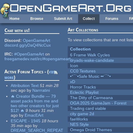
Skip to main content
Home
Browse
Submit Art
Collect
Forums
F
Art Collections
Chat with us!
To view collections that are not lis
Discord:
OpenGameArt
discord.gg/yDaQ4NcCux
Collection
IRC:
#OpenGameArt
on
6 Frame Walk Cycles
freegamedev.net/irc/#opengameart
dryads-wake-candidate
Icon
CC0 Textures
Active Forum Topics - (
view
•°¯`•Safe Music ••´¯°•
more
)
xD
Attribution Text
51 min 28
Horror Tracks
sec
ago
by
Narrratini
Eclectic Playlist
🔥 Creator Bundle — 79
The Ditty of Carmeana
asset packs from me and
OGA 2025 GameJam - Forest
two other creators for just
Trading card viable
$12! 🔥
9 hours 31 min
city game 2d
ago
by
EmacEArt
faeWorks
ESCAPE - 1945
18 hours
NES Style
35 min
ago
by
Omega Droid Themes
DREAM_SEARCH_REPEAT