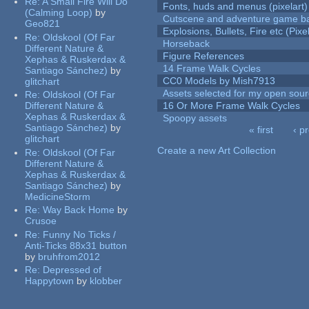
Re:
A Small Fire Will Do
Fonts, huds and menus (pixelart)
(Calming Loop)
by
Cutscene and adventure game b
Geo821
Explosions, Bullets, Fire etc (Pixel
Re:
Oldskool (Of Far
Horseback
Different Nature &
Figure References
Xephas & Ruskerdax &
14 Frame Walk Cycles
Santiago Sánchez)
by
CC0 Models by Mish7913
glitchart
Assets selected for my open sour
Re:
Oldskool (Of Far
Different Nature &
16 Or More Frame Walk Cycles
Xephas & Ruskerdax &
Spoopy assets
Santiago Sánchez)
by
« first
‹ p
glitchart
Pages
Create a new Art Collection
Re:
Oldskool (Of Far
Different Nature &
Xephas & Ruskerdax &
Santiago Sánchez)
by
MedicineStorm
Re:
Way Back Home
by
Crusoe
Re:
Funny No Ticks /
Anti-Ticks 88x31 button
by
bruhfrom2012
Re:
Depressed of
Happytown
by
klobber