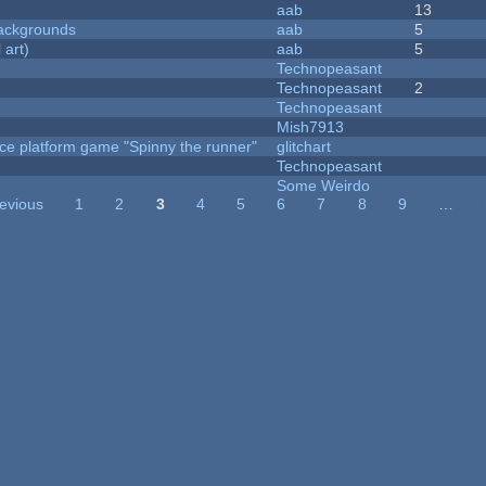
aab
13
ackgrounds
aab
5
 art)
aab
5
Technopeasant
Technopeasant
2
Technopeasant
Mish7913
ce platform game "Spinny the runner"
glitchart
Technopeasant
Some Weirdo
revious
1
2
3
4
5
6
7
8
9
…