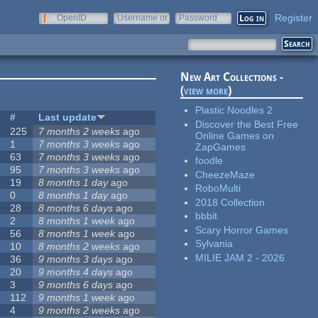
Register
OpenID
Username or
Password
e-mail
New Art Collections -
(
view more
)
Plastic Noodles 2
#
Last update
Discover the Best Free
225
7 months 2 weeks
ago
Online Games on
1
7 months 3 weeks
ago
ZapGames
63
7 months 3 weeks
ago
foodle
95
7 months 3 weeks
ago
CheezeMaze
19
8 months 1 day
ago
RoboMulti
0
8 months 1 day
ago
2018 Collection
28
8 months 6 days
ago
bbbit
2
8 months 1 week
ago
Scary Horror Games
56
8 months 1 week
ago
Sylvania
10
8 months 2 weeks
ago
MILIE JAM 2 - 2026
36
9 months 3 days
ago
20
9 months 4 days
ago
3
9 months 6 days
ago
112
9 months 1 week
ago
4
9 months 2 weeks
ago