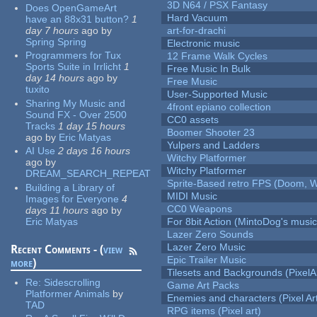
3D N64 / PSX Fantasy
Does OpenGameArt
Hard Vacuum
have an 88x31 button?
1
day 7 hours
ago
by
art-for-drachi
Spring Spring
Electronic music
Programmers for Tux
12 Frame Walk Cycles
Sports Suite in Irrlicht
1
Free Music In Bulk
day 14 hours
ago
by
Free Music
tuxito
User-Supported Music
Sharing My Music and
4front epiano collection
Sound FX - Over 2500
CC0 assets
Tracks
1 day 15 hours
Boomer Shooter 23
ago
by
Eric Matyas
Yulpers and Ladders
AI Use
2 days 16 hours
Witchy Platformer
ago
by
Witchy Platformer
DREAM_SEARCH_REPEAT
Sprite-Based retro FPS (Doom, W
Building a Library of
MIDI Music
Images for Everyone
4
CC0 Weapons
days 11 hours
ago
by
Eric Matyas
For 8bit Action (MintoDog's music
Lazer Zero Sounds
Lazer Zero Music
Recent Comments - (
view
Epic Trailer Music
more
)
Tilesets and Backgrounds (PixelA
Re:
Sidescrolling
Game Art Packs
Platformer Animals
by
Enemies and characters (Pixel Ar
TAD
RPG items (Pixel art)