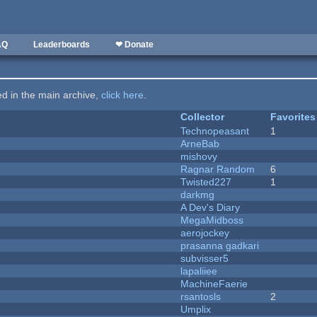
AQ
Leaderboards
❤ Donate
ted in the main archive,
click here
.
Collector
Favorites
Technopeasant
1
ArneBab
mishovy
Ragnar Random
6
Twisted227
1
darkmg
A Dev's Diary
MegaMidboss
aerojockey
prasanna gadkari
subvisser5
lapaliiee
MachineFaerie
rsantosls
2
Umplix