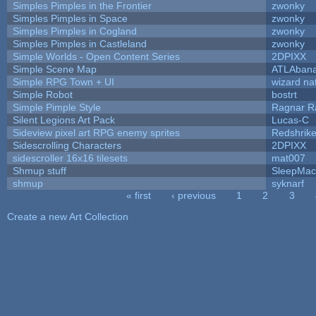
Simples Pimples in the Frontier
zwonky
Simples Pimples in Space
zwonky
Simples Pimples in Cogland
zwonky
Simples Pimples in Castleland
zwonky
Simple Worlds - Open Content Series
2DPIXX
Simple Scene Map
ATLAban
Simple RPG Town + UI
wizard na
Simple Robot
bostrt
Simple Pimple Style
Ragnar 
Silent Legions Art Pack
Lucas-C
Sideview pixel art RPG enemy sprites
Redshrik
Sidescrolling Characters
2DPIXX
sidescroller 16x16 tilesets
mat007
Shmup stuff
SleepMac
shmup
syknarf
« first
‹ previous
1
2
3
Pages
Create a new Art Collection