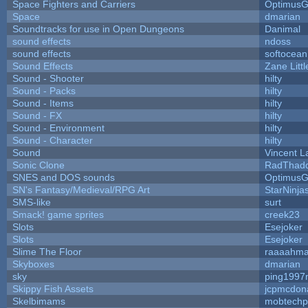
Space Fighters and Carriers
Optimus
Space
dmarian
Soundtracks for use in Open Dungeons
Danimal
sound effects
ndoss
sound effects
softocean
Sound Effects
Zane Litt
Sound - Shooter
hilty
Sound - Packs
hilty
Sound - Items
hilty
Sound - FX
hilty
Sound - Environment
hilty
Sound - Character
hilty
Sound
Vincent L
Sonic Clone
RadThad
SNES and DOS sounds
Optimus
SN's Fantasy/Medieval/RPG Art
StarNinja
SMS-like
surt
Smack! game sprites
creek23
Slots
Esejoker
Slots
Esejoker
Slime The Floor
raaaahm
Skyboxes
dmarian
sky
ping1997
Skippy Fish Assets
jcpmcdon
Skelbimams
mobtechp