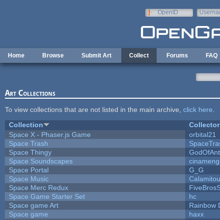
Skip to main content
OpenID
Userna
e-mail
Home
Browse
Submit Art
Collect
Forums
FAQ
Art Collections
To view collections that are not listed in the main archive,
click here
.
Collection
Collector
Space X - Phaser.js Game
orbital21
Space Trash
SpaceTra
Space Thingy
GodOfAnt
Space Soundscapes
cinameng
Space Portal
G_G
Space Music
Calamito
Space Merc Redux
FiveBros
Space Game Starter Set
hc
Space game Art
Rainbow 
Space game
haxx