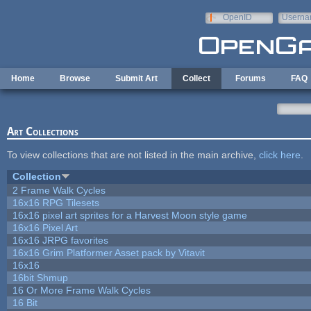
Skip to main content
OpenID
Userna
e-mail
Home
Browse
Submit Art
Collect
Forums
FAQ
Art Collections
To view collections that are not listed in the main archive,
click here
.
Collection
2 Frame Walk Cycles
16x16 RPG Tilesets
16x16 pixel art sprites for a Harvest Moon style game
16x16 Pixel Art
16x16 JRPG favorites
16x16 Grim Platformer Asset pack by Vitavit
16x16
16bit Shmup
16 Or More Frame Walk Cycles
16 Bit