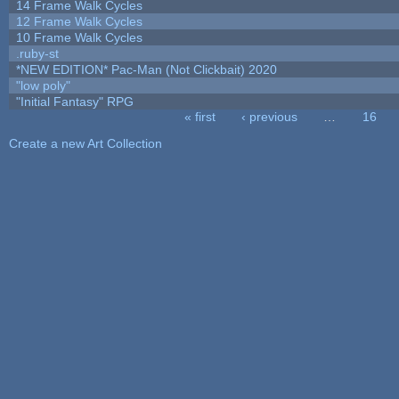
14 Frame Walk Cycles
12 Frame Walk Cycles
10 Frame Walk Cycles
.ruby-st
*NEW EDITION* Pac-Man (Not Clickbait) 2020
"low poly"
"Initial Fantasy" RPG
« first
‹ previous
…
16
Pages
Create a new Art Collection