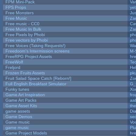
FPM Mini-Pack
Va
FPS Props
yet
Free Monsters
Jus
Free Music
Zan
Free music - CC0
Ca
Free Music In Bulk
Zan
Free Pixels by Phobi
ph
Free vectors by Phobi
ph
Free Voices (Taking Requests!)
Wa
Freedoom's Intermission screens
M-
FreeRPG Project Assets
hre
FreeWolf
Te
Freljord
He
Frozen Fruits Assets
pk
Fruit Salad Space Catch [Reborn!]
Zo
Full English Breakfast Simulator
G_
Funky tunes
Xo
Game Art Inspiration
fro
Game Art Packs
aa
Game Asset Kits
th
game assets
Di
Game Demos
se
Game music
Vo
game music
Pl
Game Project Models
hre