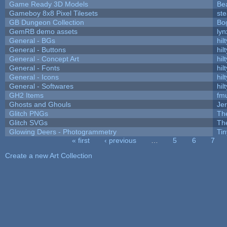
Game Ready 3D Models
Be
Gameboy 8x8 Pixel Tilesets
ste
GB Dungeon Collection
Bo
GemRB demo assets
lyn
General - BGs
hilt
General - Buttons
hilt
General - Concept Art
hilt
General - Fonts
hilt
General - Icons
hilt
General - Softwares
hilt
GH2 Items
fm
Ghosts and Ghouls
Je
Glitch PNGs
Th
Glitch SVGs
Th
Glowing Deers - Photogrammetry
Ti
« first
‹ previous
…
5
6
7
Pages
Create a new Art Collection