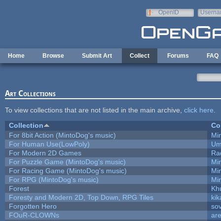
Skip to main content
OpenID
Userna
e-mail
Home
Browse
Submit Art
Collect
Forums
FAQ
Art Collections
To view collections that are not listed in the main archive,
click here
.
Collection
Co
For 8bit Action (MintoDog's music)
Mi
For Human Use(LowPoly)
Um
For Modern 2D Games
Ra
For Puzzle Game (MintoDog's music)
Mi
For Racing Game (MintoDog's music)
Mi
For RPG (MintoDog's music)
Mi
Forest
Kh
Foresty and Modern 2D, Top Down, RPG Tiles
kik
Forgotten Hero
sov
FOuR-CLOWNs
ar