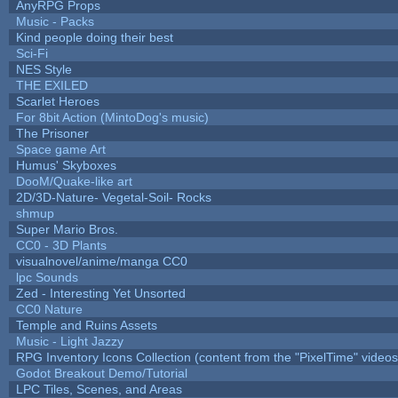
AnyRPG Props
Music - Packs
Kind people doing their best
Sci-Fi
NES Style
THE EXILED
Scarlet Heroes
For 8bit Action (MintoDog's music)
The Prisoner
Space game Art
Humus' Skyboxes
DooM/Quake-like art
2D/3D-Nature- Vegetal-Soil- Rocks
shmup
Super Mario Bros.
CC0 - 3D Plants
visualnovel/anime/manga CC0
lpc Sounds
Zed - Interesting Yet Unsorted
CC0 Nature
Temple and Ruins Assets
Music - Light Jazzy
RPG Inventory Icons Collection (content from the "PixelTime" videos
Godot Breakout Demo/Tutorial
LPC Tiles, Scenes, and Areas