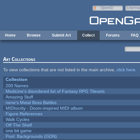
Skip to main content
OpenID
Userna
e-mail
Home
Browse
Submit Art
Collect
Forums
FAQ
Art Collections
To view collections that are not listed in the main archive,
click here
.
Collection
200 Names
Medicine's disordered list of Fantasy RPG Tilesets
Amazing Stuff
nene's Metal Boss Battles
MIDIocrity - Doom-inspired MIDI album
Figure References
Walk Cycles
Off The Shelf
one bit game
Pool: Backgrounds (GDN)