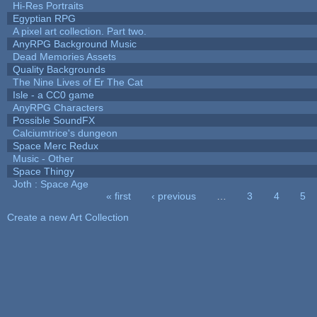
Hi-Res Portraits
Egyptian RPG
A pixel art collection. Part two.
AnyRPG Background Music
Dead Memories Assets
Quality Backgrounds
The Nine Lives of Er The Cat
Isle - a CC0 game
AnyRPG Characters
Possible SoundFX
Calciumtrice's dungeon
Space Merc Redux
Music - Other
Space Thingy
Joth : Space Age
« first
‹ previous
…
3
4
5
Pages
Create a new Art Collection