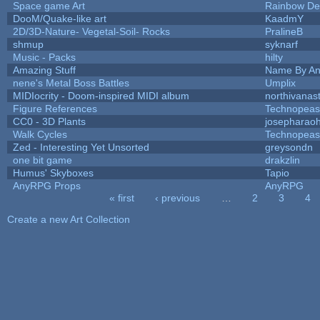
Space game Art
Rainbow De
DooM/Quake-like art
KaadmY
2D/3D-Nature- Vegetal-Soil- Rocks
PralineB
shmup
syknarf
Music - Packs
hilty
Amazing Stuff
Name By An
nene's Metal Boss Battles
Umplix
MIDIocrity - Doom-inspired MIDI album
northivanas
Figure References
Technopeas
CC0 - 3D Plants
josepharao
Walk Cycles
Technopeas
Zed - Interesting Yet Unsorted
greysondn
one bit game
drakzlin
Humus' Skyboxes
Tapio
AnyRPG Props
AnyRPG
« first
‹ previous
…
2
3
4
Pages
Create a new Art Collection