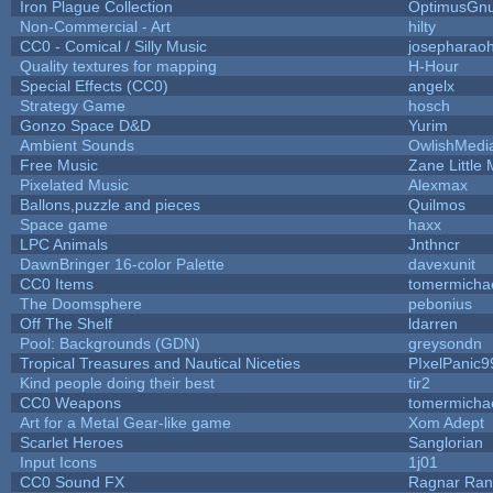
Iron Plague Collection
OptimusGn
Non-Commercial - Art
hilty
CC0 - Comical / Silly Music
josepharao
Quality textures for mapping
H-Hour
Special Effects (CC0)
angelx
Strategy Game
hosch
Gonzo Space D&D
Yurim
Ambient Sounds
OwlishMedi
Free Music
Zane Little 
Pixelated Music
Alexmax
Ballons,puzzle and pieces
Quilmos
Space game
haxx
LPC Animals
Jnthncr
DawnBringer 16-color Palette
davexunit
CC0 Items
tomermicha
The Doomsphere
pebonius
Off The Shelf
ldarren
Pool: Backgrounds (GDN)
greysondn
Tropical Treasures and Nautical Niceties
PIxelPanic9
Kind people doing their best
tir2
CC0 Weapons
tomermicha
Art for a Metal Gear-like game
Xom Adept
Scarlet Heroes
Sanglorian
Input Icons
1j01
CC0 Sound FX
Ragnar Ra