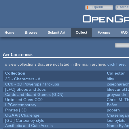
Skip to main content
OpenID
Userna
e-mail
Home
Browse
Submit Art
Collect
Forums
FAQ
Art Collections
To view collections that are not listed in the main archive,
click here
.
Collection
Collector
3D - Characters - A
hilty
CC0 - 3D Powerups / Pickups
josepharao
[LPC] Shops and Jobs
bluecarrot1
Cards and Board Games (GDN)
greysondn
Unlimited Guns-CC0
Chris_M_Th
LPContemporary
Baŝto
Pirates | 3D
pooerh
OGA Art Challenge
Chasersgam
[GUI] Cartooney style
looneybits
Aesthetic and Cute Assets
Name By An