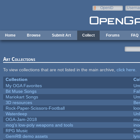
Skip to main content
OpenID
Userna
e-mail
Home
Browse
Submit Art
Collect
Forums
FAQ
Art Collections
To view collections that are not listed in the main archive,
click here
.
Collection
Col
My OGA Favorites
Um
Bit Muse Songs
Fa
Mariokart Songs
Um
3D resources
Be
Rock-Paper-Scissors-Football
loo
Waterdeep
Unl
OGA-Jam-2018
mu
inog's low-poly weapons and tools
ino
RPG Music
Da
GemRB demo assets
lyn