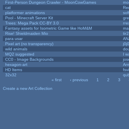
First-Person Dungeon Crawler - MoonCowGames
mo
cat
Re
platformer animations
sof
Pool - Minecraft Server Kit
gr
Trees: Mega Pack CC-BY 3.0
rre
Fantasy assets for Isometric Game like HoM&M
mar
Rise! Shieldmaiden Mio
tir2
para usar
AN
Pixel art (no transparency)
j0j
wild animals
dou
MQ2 suggested
I w
CC0 - Image Backgrounds
jo
hexagon-art
Ar
HD Items
fsv
32x32
qu
« first
‹ previous
1
2
3
Pages
Create a new Art Collection