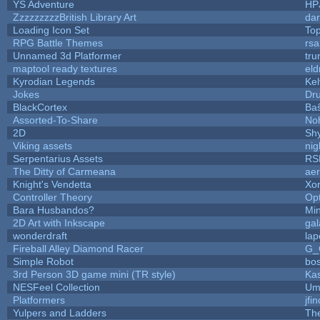
YS Adventure
HP
ZzzzzzzzzBritish Library Art
da
Loading Icon Set
Top
RPG Battle Themes
rsa
Unnamed 3d Platformer
tr
maptool ready textures
eld
Kyrodian Legends
Kel
Jokes
Dr
BlackCortex
Ba
Assorted-To-Share
Noh
2D
Sh
Viking assets
ni
Serpentarius Assets
RS
The Ditty of Carmeana
aer
Knight's Vendetta
Xo
Controller Theory
Op
Bara Husbandos?
Mi
2D Art with Inkscape
gal
wonderdraft
lap
Fireball Alley Diamond Racer
G_
Simple Robot
bos
3rd Person 3D game mini (TR style)
Ka
NESFeel Collection
Um
Platformers
jfi
Yulpers and Ladders
Th