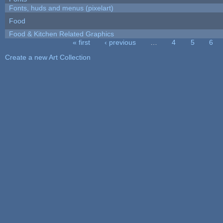
Fonts, huds and menus (pixelart)
Food
Food & Kitchen Related Graphics
« first
‹ previous
…
4
5
6
Pages
Create a new Art Collection