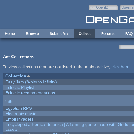
Skip to main content
OpenID
Userna
e-mail
Home
Browse
Submit Art
Collect
Forums
FAQ
Art Collections
To view collections that are not listed in the main archive,
click here
.
Collection
Easy Jam (8-bits to Infinity)
Eclectic Playlist
Eclectic recommendations
egg
Egyptian RPG
Electronic music
Emoji Invaders
Encyclopedia Hortica Botanica | A farming game made with Godot 
assets