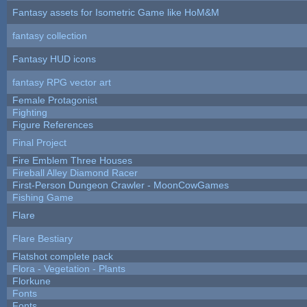
Fantasy assets for Isometric Game like HoM&M
fantasy collection
Fantasy HUD icons
fantasy RPG vector art
Female Protagonist
Fighting
Figure References
Final Project
Fire Emblem Three Houses
Fireball Alley Diamond Racer
First-Person Dungeon Crawler - MoonCowGames
Fishing Game
Flare
Flare Bestiary
Flatshot complete pack
Flora - Vegetation - Plants
Florkune
Fonts
Fonts