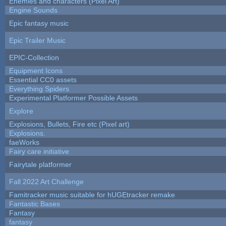
Enemies and characters (Pixel Art)
Engine Sounds
Epic fantasy music
Epic Trailer Music
EPIC-Collection
Equipment Icons
Essential CC0 assets
Everything Spiders
Experimental Platformer Possible Assets
Explore
Explosions, Bullets, Fire etc (Pixel art)
Explosions.
faeWorks
Fairy care initiative
Fairytale platformer
Fall 2022 Art Challenge
Famitracker music suitable for hUGEtracker remake
Fantastic Bases
Fantasy
fantasy