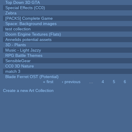
Top Down 3D GTA
Special Effects (CC0)
Zebra
[PACKS] Complete Game
Space: Background images
test collection
Doom Engine Textures (Flats)
Annelids potential assets
3D - Plants
Music - Light Jazzy
RPG Battle Themes
SensibleGear
CC0 3D Nature
match 3
Blade Ferret OST (Potential)
« first
‹ previous
…
4
5
6
Pages
Create a new Art Collection