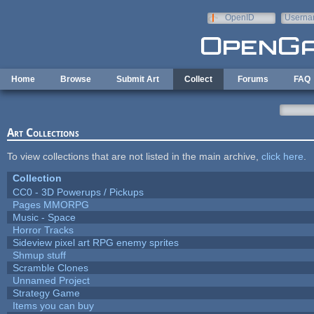
Skip to main content
OpenID
Userna
e-mail
Home
Browse
Submit Art
Collect
Forums
FAQ
Art Collections
To view collections that are not listed in the main archive,
click here
.
Collection
CC0 - 3D Powerups / Pickups
Pages MMORPG
Music - Space
Horror Tracks
Sideview pixel art RPG enemy sprites
Shmup stuff
Scramble Clones
Unnamed Project
Strategy Game
Items you can buy