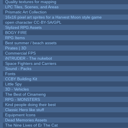
Quality textures for mapping
LPC Tiles, Scenes, and Areas
Prismatic Art Collection
16x16 pixel art sprites for a Harvest Moon style game
open character CC-BY-SA/GPL
Stylized RPG Assets
BOGY FIRE
RPG Items
Best summer / beach assets
Pirates | 3D
Commercial FPS
iNTRUDER - The nukebot
Space Fighters and Carriers
Sound - Packs
Fonts
CCBY Building Kit
Little Spy
3D - Vehicles
The Best of Cinameng
RPG - MONSTERS
Kind people doing their best
Classic Hero like stuff
Equipment Icons
Dead Memories Assets
The Nine Lives of Er The Cat