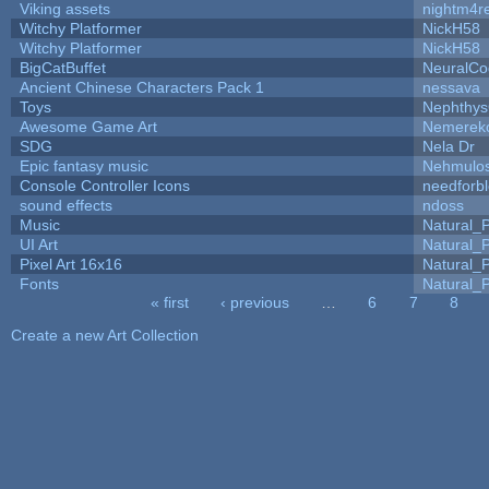
Viking assets
nightm4r
Witchy Platformer
NickH58
Witchy Platformer
NickH58
BigCatBuffet
NeuralCo
Ancient Chinese Characters Pack 1
nessava
Toys
Nephthy
Awesome Game Art
Nemerek
SDG
Nela Dr
Epic fantasy music
Nehmulo
Console Controller Icons
needforb
sound effects
ndoss
Music
Natural_P
UI Art
Natural_P
Pixel Art 16x16
Natural_P
Fonts
Natural_P
« first
‹ previous
…
6
7
8
Pages
Create a new Art Collection