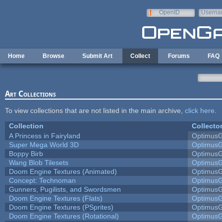
Skip to main content
OpenID
Userna
e-mail
Home
Browse
Submit Art
Collect
Forums
FAQ
Art Collections
To view collections that are not listed in the main archive,
click here
.
Collection
Collecto
A Princess in Fairyland
Optimus
Super Mega World 3D
Optimus
Boppy Birb
Optimus
Wang Blob Tilesets
Optimus
Doom Engine Textures (Animated)
Optimus
Concept: Technoman
Optimus
Gunners, Pugilists, and Swordsmen
Optimus
Doom Engine Textures (Flats)
Optimus
Doom Engine Textures (PSprites)
Optimus
Doom Engine Textures (Rotational)
Optimus