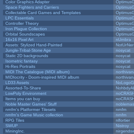
Color Graphics Adapter
Optimus
Space Fighters and Carriers
Optimus
Collectable Card Games and Templates
Optimus
LPC Essentials
Optimus
Controller Theory
Optimus
Iron Plague Collection
Optimus
Orbital Soundscapes
Optimus
16x16 Pixel Art
nUmbra
Assets: Stylized Hand-Painted
NotUrNer
Jungle-Tribal-Stone Age
nosycat
Static 2D backgrounds
nosycat
Isometric fantasy
nosycat
Hi-Res Portraits
nosycat
MIDI The Catalogue (MIDI album)
northivan
MIDIocrity - Doom-inspired MIDI album
northivan
LD33 Assets
NoLogoG
Assorted-To-Share
NohbdyAh
LowPoly Environment
noCRAS
Items you can buy
noCRAS
Noble Master Games' Stuff
noblemas
nmfm's Platformer Tilesets
nmfm
nmfm's Game Music collection
nmfm
RPG Tiles
nlfortier
SWUP
Nistroy
MiningInc.
nirgends