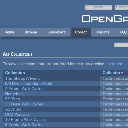
Skip to main content
OpenID
Userna
e-mail
Home
Browse
Submit Art
Collect
Forums
FAQ
Art Collections
To view collections that are not listed in the main archive,
click here
.
Collection
Collector
The Sheep Artwork
Technopeasa
5/8 Directional Sprite Sets
Technopeasa
4 Frame Walk Cycles
Technopeasa
Horseback
Technopeasa
PS Tech
Technopeasa
2 Frame Walk Cycles
Technopeasa
ASCII Art
Technopeasa
CC0 Portraits
Technopeasa
10 Frame Walk Cycles
Technopeasa
8 Frame Walk Cycles
Technopeasa