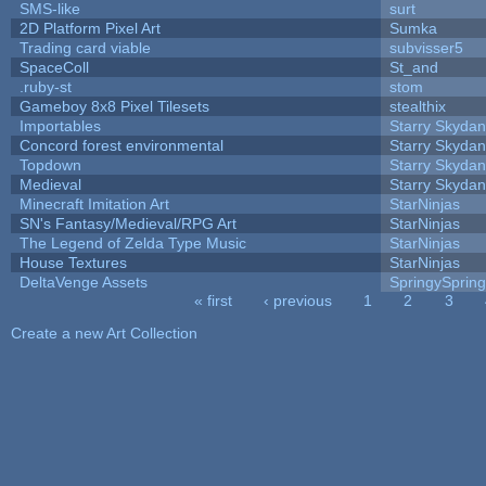
SMS-like
surt
2D Platform Pixel Art
Sumka
Trading card viable
subvisser5
SpaceColl
St_and
.ruby-st
stom
Gameboy 8x8 Pixel Tilesets
stealthix
Importables
Starry Skydan
Concord forest environmental
Starry Skydan
Topdown
Starry Skydan
Medieval
Starry Skydan
Minecraft Imitation Art
StarNinjas
SN's Fantasy/Medieval/RPG Art
StarNinjas
The Legend of Zelda Type Music
StarNinjas
House Textures
StarNinjas
DeltaVenge Assets
SpringySprin
« first
‹ previous
1
2
3
Pages
Create a new Art Collection