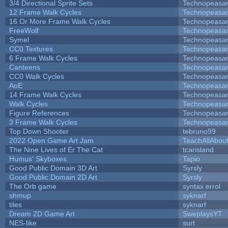
3/4 Directional Sprite Sets
Technopeasa
12 Frame Walk Cycles
Technopeasa
16 Or More Frame Walk Cycles
Technopeasa
FreeWolf
Technopeasa
Symel
Technopeasa
CC0 Textures
Technopeasa
6 Frame Walk Cycles
Technopeasa
Canteens
Technopeasa
CC0 Walk Cycles
Technopeasa
AoE
Technopeasa
14 Frame Walk Cycles
Technopeasa
Walk Cycles
Technopeasa
Figure References
Technopeasa
3 Frame Walk Cycles
Technopeasa
Top Down Shooter
tebruno99
2022 Open Game Art Jam
TeachAllAbout
The Nine Lives of Er The Cat
tcarisland
Humus' Skyboxes
Tapio
Good Public Domain 3D Art
Syrsly
Good Public Domain 2D Art
Syrsly
The Orb game
syntax errol
shmup
syknarf
tiles
syknarf
Dream 2D Game Art
SweplaysYT
NES-like
surt