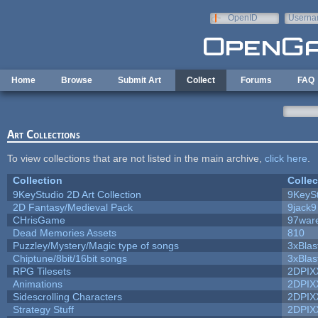
Skip to main content
OpenID
Userna
e-mail
Home
Browse
Submit Art
Collect
Forums
FAQ
Art Collections
To view collections that are not listed in the main archive,
click here
.
Collection
Collec
9KeyStudio 2D Art Collection
9KeySt
2D Fantasy/Medieval Pack
9jack9
CHrisGame
97war
Dead Memories Assets
810
Puzzley/Mystery/Magic type of songs
3xBlas
Chiptune/8bit/16bit songs
3xBlas
RPG Tilesets
2DPIX
Animations
2DPIX
Sidescrolling Characters
2DPIX
Strategy Stuff
2DPIX