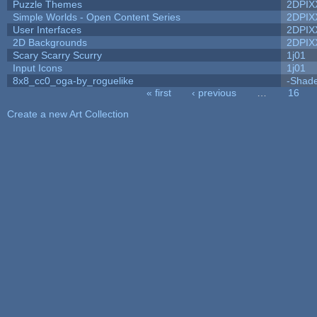
Puzzle Themes
2DPIX
Simple Worlds - Open Content Series
2DPIX
User Interfaces
2DPIX
2D Backgrounds
2DPIX
Scary Scarry Scurry
1j01
Input Icons
1j01
8x8_cc0_oga-by_roguelike
-Shad
« first
‹ previous
…
16
Pages
Create a new Art Collection