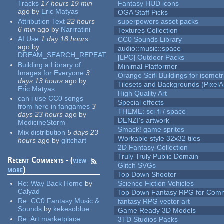
Tracks
17 hours 19 min
Fantasy HUD icons
ago
by
Eric Matyas
OGA Staff Picks
Attribution Text
22 hours
superpowers asset packs
6 min
ago
by
Narrratini
Textures Collection
AI Use
1 day 18 hours
CC0 Sounds Library
ago
by
audio::music::space
DREAM_SEARCH_REPEAT
[LPC] Outdoor Packs
Building a Library of
Minimal Platformer
Images for Everyone
3
Orange Scifi Buildings for isomet
days 13 hours
ago
by
Tilesets and Backgrounds (PixelA
Eric Matyas
High Quality Art
can i use CC0 songs
Special effects
from here in fangames
3
THEME: sci-fi / space
days 23 hours
ago
by
DENZI's artwork
MedicineStorm
Smack! game sprites
Mix distribution
5 days 23
Workable style 32x32 tiles
hours
ago
by
glitchart
2D Fantasy-Collection
Truly Truly Public Domain
Recent Comments - (
view
Glitch SVGs
more
)
Top Down Shooter
Re:
Way Back Home
by
Science Fiction Vehicles
Calyad
Top Down Fantasy RPG for Comm
Re:
CC0 Fantasy Music &
fantasy RPG vector art
Sounds
by
kekesoblue
Game Ready 3D Models
Re:
Art marketplace
3TD Studios Packs