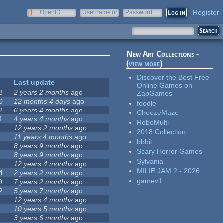
Register
OpenID
Username or
Password
e-mail
New Art Collections -
(
view more
)
Discover the Best Free
Last update
Online Games on
8
2 years 2 months
ago
ZapGames
0
12 months 4 days
ago
foodle
2
6 years 4 months
ago
CheezeMaze
1
4 years 4 months
ago
RoboMulti
12 years 2 months
ago
2018 Collection
11 years 4 months
ago
bbbit
8 years 9 months
ago
Scary Horror Games
8 years 9 months
ago
Sylvania
12 years 4 months
ago
MILIE JAM 2 - 2026
4
2 years 2 months
ago
gamev1
9
7 years 2 months
ago
2
5 years 7 months
ago
12 years 4 months
ago
10 years 5 months
ago
3 years 6 months
ago