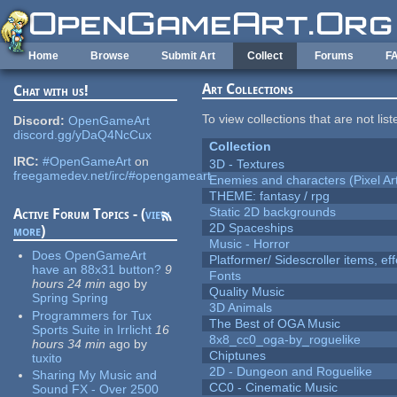
Skip to main content
Home
Browse
Submit Art
Collect
Forums
F
Art Collections
Chat with us!
To view collections that are not lis
Discord:
OpenGameArt
discord.gg/yDaQ4NcCux
Collection
IRC:
#OpenGameArt
on
3D - Textures
freegamedev.net/irc/#opengameart
Enemies and characters (Pixel Ar
THEME: fantasy / rpg
Static 2D backgrounds
Active Forum Topics - (
view
2D Spaceships
more
)
Music - Horror
Does OpenGameArt
Platformer/ Sidescroller items, ef
have an 88x31 button?
9
Fonts
hours 24 min
ago
by
Quality Music
Spring Spring
3D Animals
Programmers for Tux
The Best of OGA Music
Sports Suite in Irrlicht
16
8x8_cc0_oga-by_roguelike
hours 34 min
ago
by
Chiptunes
tuxito
2D - Dungeon and Roguelike
Sharing My Music and
CC0 - Cinematic Music
Sound FX - Over 2500