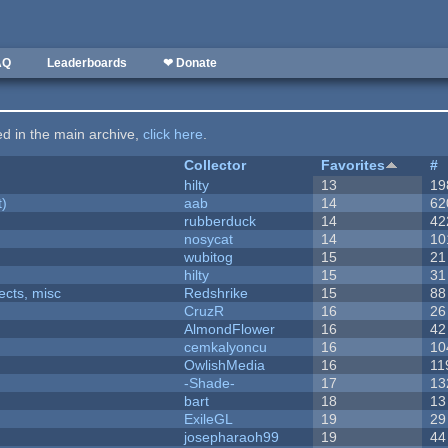
AQ
Leaderboards
❤ Donate
ted in the main archive,
click here
.
Collector
Favorites
#
hilty
13
19
t)
aab
14
62
rubberduck
14
42
nosycat
14
10
wubitog
15
21
hilty
15
31
fects, misc
Redshrike
15
88
CruzR
16
26
AlmondFlower
16
42
cemkalyoncu
16
10
OwlishMedia
16
11
-Shade-
17
13
bart
18
13
ExileGL
19
29
josepharaoh99
19
44