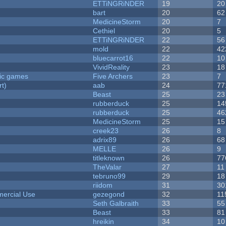
ETTiNGRiNDER
19
20
bart
20
62
MedicineStorm
20
7
Cethiel
20
5
ETTiNGRiNDER
22
56
mold
22
42
bluecarrot16
22
10
VividReality
23
18
ric games
Five Archers
23
7
rt)
aab
24
77
Beast
25
23
rubberduck
25
14
rubberduck
25
46
MedicineStorm
25
15
creek23
26
8
adrix89
26
68
MELLE
26
9
titleknown
26
77
TheValar
27
11
tebruno99
29
18
riidom
31
30
ercial Use
gezegond
32
11
Seth Galbraith
33
55
Beast
33
81
hreikin
34
10