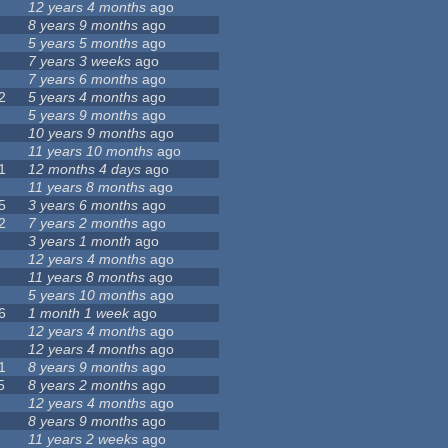
12 years 4 months
ago
8 years 9 months
ago
5 years 5 months
ago
7 years 3 weeks
ago
7 years 6 months
ago
2
5 years 4 months
ago
5 years 9 months
ago
10 years 9 months
ago
11 years 10 months
ago
1
12 months 4 days
ago
11 years 8 months
ago
5
3 years 6 months
ago
2
7 years 2 months
ago
3 years 1 month
ago
12 years 4 months
ago
11 years 8 months
ago
5 years 10 months
ago
6
1 month 1 week
ago
12 years 4 months
ago
12 years 4 months
ago
1
8 years 9 months
ago
5
8 years 2 months
ago
12 years 4 months
ago
8 years 9 months
ago
11 years 2 weeks
ago