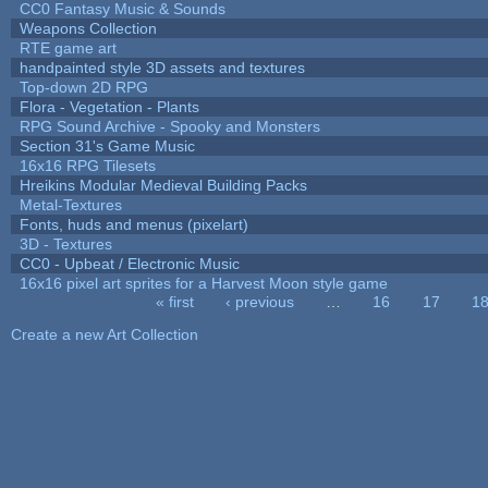
CC0 Fantasy Music & Sounds
Weapons Collection
RTE game art
handpainted style 3D assets and textures
Top-down 2D RPG
Flora - Vegetation - Plants
RPG Sound Archive - Spooky and Monsters
Section 31's Game Music
16x16 RPG Tilesets
Hreikins Modular Medieval Building Packs
Metal-Textures
Fonts, huds and menus (pixelart)
3D - Textures
CC0 - Upbeat / Electronic Music
16x16 pixel art sprites for a Harvest Moon style game
« first
‹ previous
…
16
17
1
Pages
Create a new Art Collection