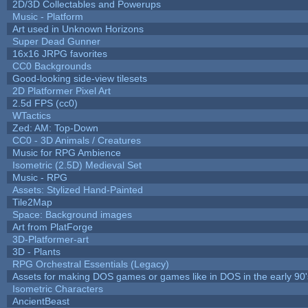
2D/3D Collectables and Powerups
Music - Platform
Art used in Unknown Horizons
Super Dead Gunner
16x16 JRPG favorites
CC0 Backgrounds
Good-looking side-view tilesets
2D Platformer Pixel Art
2.5d FPS (cc0)
WTactics
Zed: AM: Top-Down
CC0 - 3D Animals / Creatures
Music for RPG Ambience
Isometric (2.5D) Medieval Set
Music - RPG
Assets: Stylized Hand-Painted
Tile2Map
Space: Background images
Art from PlatForge
3D-Platformer-art
3D - Plants
RPG Orchestral Essentials (Legacy)
Assets for making DOS games or games like in DOS in the early 90'
Isometric Characters
AncientBeast