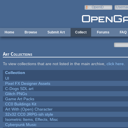
Skip to main content
OpenID
Userna
e-mail
Home
Browse
Submit Art
Collect
Forums
FAQ
Art Collections
To view collections that are not listed in the main archive,
click here
.
Collection
UI
Pixel FX Designer Assets
C-Dogs SDL art
Glitch PNGs
Game Art Packs
CC0 Buildings Kit
Art With (Open) Character
32x32 CC0 JRPG-ish style
Isometric Items, Effects, Misc
Cyberpunk Music