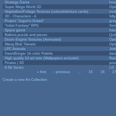
Strategy Game
hos
Super Mega World 3D
Opt
Vegetation/Foliage Textures (cutouts/texture cards)
mot
3D - Characters - A
hilty
Project "Jogurt's Greed"
gre
"Initial Fantasy" RPG
Xom
Space game
hax
Ballons,puzzle and pieces
Qui
Doom Engine Textures (Animated)
Opt
Wang Blob Tilesets
Opt
LPC Animals
Jnt
DawnBringer 16-color Palette
dav
High quality 2d art sets (Wallpapers excludet)
Rai
Pirates | 3D
poo
8-Bit Series
LD
« first
‹ previous
…
15
16
1
Pages
Create a new Art Collection