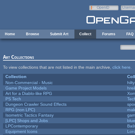
Skip to main content
OpenID
Userna
e-mail
Home
Browse
Submit Art
Collect
Forums
FAQ
Art Collections
To view collections that are not listed in the main archive,
click here
.
Collection
Col
Non-Commercial - Music
hilty
Game Project Models
hrei
Art for a Diablo-like RPG
Xom
PS Tech
Tec
Dungeon Crawler Sound Effects
spo
RPG (non LPC)
mak
Isometric Tactics Fantasy
gam
[LPC] Shops and Jobs
blu
LPContemporary
Baŝ
Equipment Icons
Lor