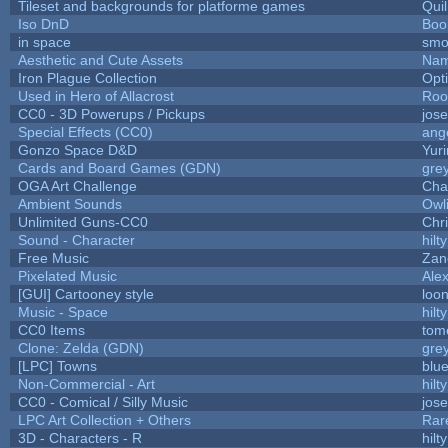
Tileset and backgrounds for platforme games
Qui
Iso DnD
Boo
in space
smo
Aesthetic and Cute Assets
Nam
Iron Plague Collection
Opt
Used in Hero of Allacrost
Roo
CC0 - 3D Powerups / Pickups
jos
Special Effects (CC0)
ang
Gonzo Space D&D
Yur
Cards and Board Games (GDN)
gre
OGA Art Challenge
Cha
Ambient Sounds
Owl
Unlimited Guns-CC0
Chr
Sound - Character
hilty
Free Music
Zane
Pixelated Music
Ale
[GUI] Cartooney style
loon
Music - Space
hilty
CC0 Items
tom
Clone: Zelda (GDN)
gre
[LPC] Towns
blu
Non-Commercial - Art
hilty
CC0 - Comical / Silly Music
jos
LPC Art Collection + Others
Rar
3D - Characters - R
hilty