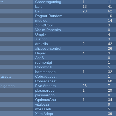
ets
Chasersgaming
1
11
bart
13
41
bart
20
62
Ragnar Random
10
mudlee
14
ZomBCool
3
Vadim Panenko
0
Umplix
4
Xlathon
3
drakzlin
2
42
aliceovercontrol
26
Hapiel
4
9
AzeS
0
rodmontgt
1
Croomfolk
5
hammansan
1
32
 assets
Cobradabest
1
Cobradabest
68
ric games
Five Archers
23
7
plasmarobo
1
29
plasmarobo
0
OptimusGnu
1
34
vitalezzz
9
mvrasseli
5
Xom Adept
39