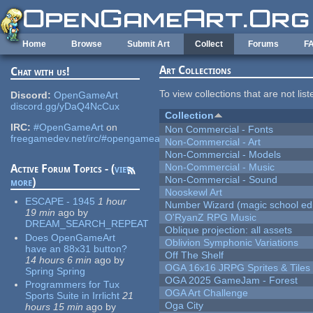
Skip to main content
Home
Browse
Submit Art
Collect
Forums
F
Art Collections
Chat with us!
To view collections that are not lis
Discord:
OpenGameArt
discord.gg/yDaQ4NcCux
Collection
IRC:
#OpenGameArt
on
Non Commercial - Fonts
freegamedev.net/irc/#opengameart
Non-Commercial - Art
Non-Commercial - Models
Non-Commercial - Music
Active Forum Topics - (
view
Non-Commercial - Sound
more
)
Nooskewl Art
ESCAPE - 1945
1 hour
Number Wizard (magic school edi
19 min
ago
by
O'RyanZ RPG Music
DREAM_SEARCH_REPEAT
Oblique projection: all assets
Does OpenGameArt
Oblivion Symphonic Variations
have an 88x31 button?
Off The Shelf
14 hours 6 min
ago
by
OGA 16x16 JRPG Sprites & Tiles
Spring Spring
OGA 2025 GameJam - Forest
Programmers for Tux
OGA Art Challenge
Sports Suite in Irrlicht
21
Oga City
hours 15 min
ago
by