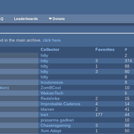
AQ
Leaderboards
❤ Donate
ted in the main archive,
click here
.
Collector
Favorites
#
hilty
2
hilty
3
374
hilty
1
88
hilty
3
80
hilty
8
troutsneeze
9
tion)
ZomBCool
10
WakianTech
6
Redshrike
2
15
Improbable Cadence
4
14
ldarren
2
41
bart
177
44
prasanna gadkari
10
Chasersgaming
3
68
Xom Adept
1
50