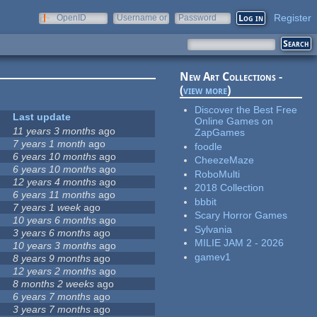
Register
OpenID
Username or
Password
e-mail
New Art Collections -
(
view more
)
Discover the Best Free
Last update
Online Games on
11 years 3 months
ago
ZapGames
7 years 1 month
ago
foodle
6 years 10 months
ago
CheezeMaze
6 years 10 months
ago
RoboMulti
12 years 4 months
ago
2018 Collection
6 years 11 months
ago
bbbit
7 years 1 week
ago
Scary Horror Games
10 years 6 months
ago
Sylvania
3 years 6 months
ago
MILIE JAM 2 - 2026
10 years 3 months
ago
gamev1
8 years 9 months
ago
12 years 2 months
ago
8 months 2 weeks
ago
6 years 7 months
ago
3 years 7 months
ago