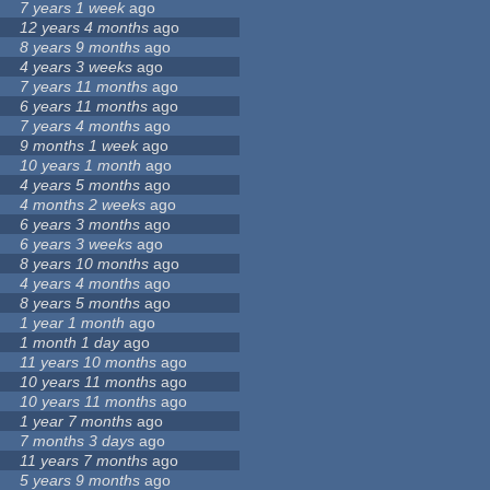
7 years 1 week
ago
12 years 4 months
ago
8 years 9 months
ago
4 years 3 weeks
ago
7 years 11 months
ago
6 years 11 months
ago
7 years 4 months
ago
9 months 1 week
ago
10 years 1 month
ago
4 years 5 months
ago
4 months 2 weeks
ago
6 years 3 months
ago
6 years 3 weeks
ago
8 years 10 months
ago
4 years 4 months
ago
8 years 5 months
ago
1 year 1 month
ago
1 month 1 day
ago
11 years 10 months
ago
10 years 11 months
ago
10 years 11 months
ago
1 year 7 months
ago
7 months 3 days
ago
11 years 7 months
ago
5 years 9 months
ago