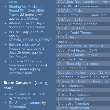
tuxito
OGA Jam 'Best Contribution' Ass
OGA Official Commissions
Sharing My Music and
Sound FX - Over 2500
OGA Staff Picks
Tracks
22 hours 1 min
OGA Summer 2022 Game Jam
ago
by
Eric Matyas
OGA-Jam-2018
Attribution Text
1 day 2
OGA_Animated_Banners
hours
ago
by
Narrratini
Old Art | GTA CR
AI Use
1 day 23 hours
Omega Droid Themes
ago
by
One a Day
DREAM_SEARCH_REPEAT
one bit game
Building a Library of
open character CC-BY-SA/GPL
Images for Everyone
3
Open Pixel Project [OPP]
days 18 hours
ago
by
OpenEyes Medial Pack v1
Eric Matyas
OpenJam Collection
can i use CC0 songs
OpenTaxa original releases
from here in fangames
4
Open_Platformers
days 3 hours
ago
by
Operation: Followthrough (16-bit)
MedicineStorm
Operation: Followthrough Assets
Orange Scifi Buildings for isomet
Recent Comments - (
view
Orbital Mechanic
more
)
Orbital Mechanic
Re:
Spida's Music pack 1
Orbital Soundscapes
by
MrAmogus
Orchestral music
Re:
Short_adventure
by
Orchestral Vignettes
MrAmogus
Otters Island assets