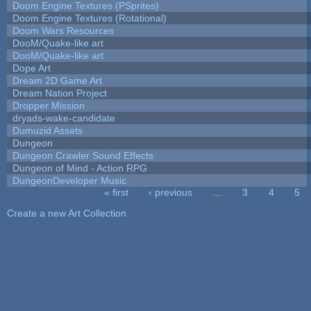
Doom Engine Textures (PSprites)
Doom Engine Textures (Rotational)
Doom Wars Resources
DooM/Quake-like art
DooM/Quake-like art
Dope Art
Dream 2D Game Art
Dream Nation Project
Dropper Mission
dryads-wake-candidate
Dumuzid Assets
Dungeon
Dungeon Crawler Sound Effects
Dungeon of Mind - Action RPG
DungeonDeveloper Music
« first
‹ previous
…
3
4
5
Pages
Create a new Art Collection