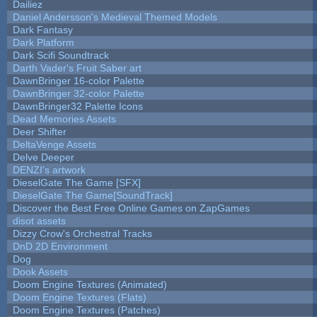
Dailiez
Daniel Andersson's Medieval Themed Models
Dark Fantasy
Dark Platform
Dark Scifi Soundtrack
Darth Vader's Fruit Saber art
DawnBringer 16-color Palette
DawnBringer 32-color Palette
DawnBringer32 Palette Icons
Dead Memories Assets
Deer Shifter
DeltaVenge Assets
Delve Deeper
DENZI's artwork
DieselGate The Game [SFX]
DieselGate The Game[SoundTrack]
Discover the Best Free Online Games on ZapGames
disot assets
Dizzy Crow's Orchestral Tracks
DnD 2D Environment
Dog
Dook Assets
Doom Engine Textures (Animated)
Doom Engine Textures (Flats)
Doom Engine Textures (Patches)