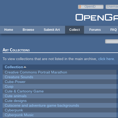
Skip to main content
OpenID
Userna
e-mail
Home
Browse
Submit Art
Collect
Forums
FAQ
Art Collections
To view collections that are not listed in the main archive,
click here
.
Collection
Creative Commons Portrait Marathon
Creature Sounds
Cube-Power
Cusp
Cute & Cartoony Game
Cute animals
Cute designs
Cutscene and adventure game backgrounds
Cyberpunk
Cyberpunk Music