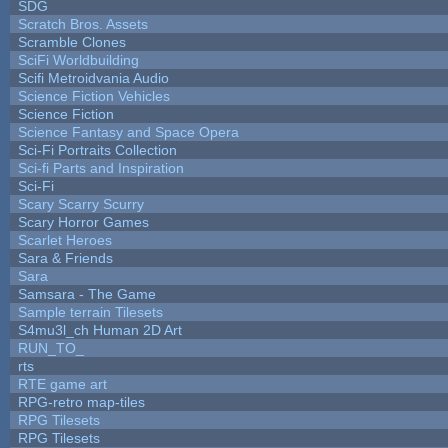
SDG
Scratch Bros. Assets
Scramble Clones
SciFi Worldbuilding
Scifi Metroidvania Audio
Science Fiction Vehicles
Science Fiction
Science Fantasy and Space Opera
Sci-Fi Portraits Collection
Sci-fi Parts and Inspiration
Sci-Fi
Scary Scarry Scurry
Scary Horror Games
Scarlet Heroes
Sara & Friends
Sara
Samsara - The Game
Sample terrain Tilesets
S4mu3l_ch Human 2D Art
RUN_TO_
rts
RTE game art
RPG-retro map-tiles
RPG Tilesets
RPG Tilesets