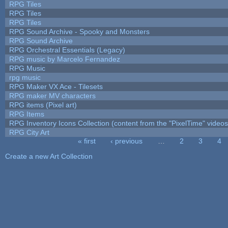
RPG Tiles
RPG Tiles
RPG Tiles
RPG Sound Archive - Spooky and Monsters
RPG Sound Archive
RPG Orchestral Essentials (Legacy)
RPG music by Marcelo Fernandez
RPG Music
rpg music
RPG Maker VX Ace - Tilesets
RPG maker MV characters
RPG items (Pixel art)
RPG Items
RPG Inventory Icons Collection (content from the "PixelTime" videos
RPG City Art
« first
‹ previous
…
2
3
4
Pages
Create a new Art Collection