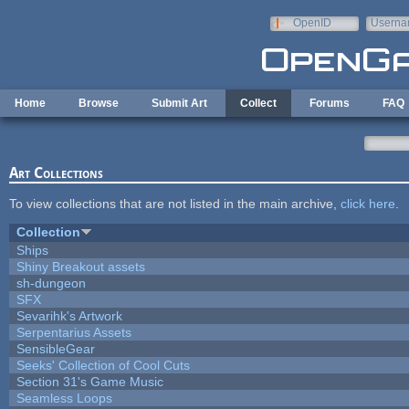
Skip to main content
OpenID
Userna
e-mail
Home
Browse
Submit Art
Collect
Forums
FAQ
Art Collections
To view collections that are not listed in the main archive,
click here
.
Collection
Ships
Shiny Breakout assets
sh-dungeon
SFX
Sevarihk's Artwork
Serpentarius Assets
SensibleGear
Seeks' Collection of Cool Cuts
Section 31's Game Music
Seamless Loops