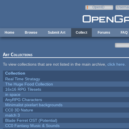
Skip to main content
OpenID
Userna
e-mail
Home
Browse
Submit Art
Collect
Forums
FAQ
Art Collections
To view collections that are not listed in the main archive,
click here
.
Collection
Real Time Stratagy
The Huge Food Collection
16x16 RPG Tilesets
in space
AnyRPG Characters
Minimalist pixelart backgrounds
CC0 3D Nature
match 3
Blade Ferret OST (Potential)
CC0 Fantasy Music & Sounds