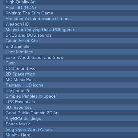
High Quality Art
Pool: 3D (GDN)
Knitting: The Stim Game
Freedoom's Intermission screens
Weapon HD
Music for Undying Dusk PDF game
SNES and DOS sounds
Game Asset Kits
wild animals
User Interface
Lake, Wood, Sand, and Snow
Cusp
CC0 Sound FX
2D Spaceships
MC Music Pack
Fantasy HUD icons
city game 2d
Simples Pimples in Space
LPC Essentials
3D resources
Good Public Domain 2D Art
AnyRPG Buildings
Space Music
Inog Open World Assets
Music - Hero