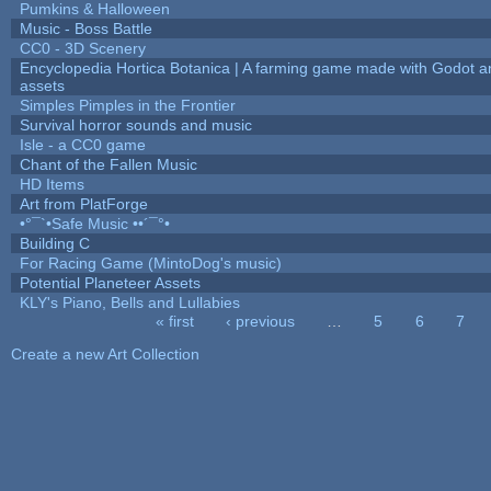
Pumkins & Halloween
Music - Boss Battle
CC0 - 3D Scenery
Encyclopedia Hortica Botanica | A farming game made with Godot 
assets
Simples Pimples in the Frontier
Survival horror sounds and music
Isle - a CC0 game
Chant of the Fallen Music
HD Items
Art from PlatForge
•°¯`•Safe Music ••´¯°•
Building C
For Racing Game (MintoDog's music)
Potential Planeteer Assets
KLY's Piano, Bells and Lullabies
« first
‹ previous
…
5
6
7
Pages
Create a new Art Collection