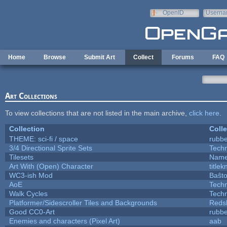
Skip to main content
OpenID
Userna
e-mail
Home
Browse
Submit Art
Collect
Forums
FAQ
Art Collections
To view collections that are not listed in the main archive,
click here
.
Collection
Colle
THEME: sci-fi / space
rubb
3/4 Directional Sprite Sets
Tech
Tilesets
Name
Art With (Open) Character
title
WC3-ish Mod
Baŝt
AoE
Tech
Walk Cycles
Tech
Platformer/Sidescroller Tiles and Backgrounds
Reds
Good CC0-Art
rubb
Enemies and characters (Pixel Art)
aab