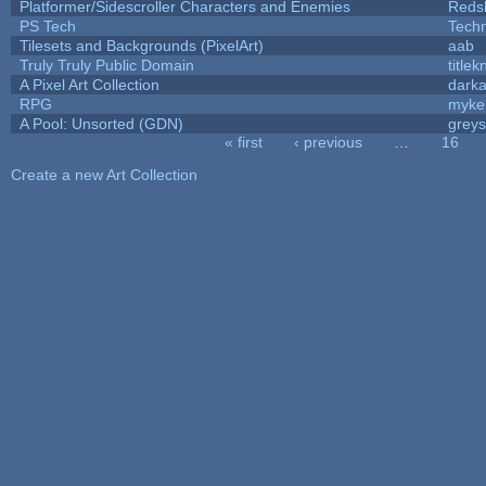
Platformer/Sidescroller Characters and Enemies
Reds
PS Tech
Tech
Tilesets and Backgrounds (PixelArt)
aab
Truly Truly Public Domain
title
A Pixel Art Collection
dark
RPG
myke
A Pool: Unsorted (GDN)
grey
« first
‹ previous
…
16
Pages
Create a new Art Collection